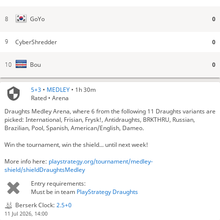
0
GoYo
8
CyberShredder
0
9
0
Bou
10
5+3
•
MEDLEY
• 1h 30m
Rated • Arena
Draughts Medley Arena, where 6 from the following 11 Draughts variants are
picked: International, Frisian, Frysk!, Antidraughts, BRKTHRU, Russian,
Brazilian, Pool, Spanish, American/English, Dameo.
Win the tournament, win the shield... until next week!
More info here:
playstrategy.org/tournament/medley-
shield/shieldDraughtsMedley
Entry requirements:
Must be in team
PlayStrategy Draughts
Berserk Clock:
2.5+0
11 Jul 2026, 14:00