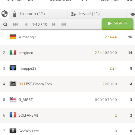
Russian (12)
Frysk! (11)
SIGN IN
1-10 / 10
2
2
4
4
4
16
kumsangir
1
2
2
4
4
0
2
0
0
0
14
pergioco
2
2
2
4
8
mbappe29
3
2
2
0
0
0
0
4
BOT
PST-Greedy-Tom
4
0
0
0
0
0
3
0
0
0
3
G_MGST
5
2
2
SOLFAREMI
6
0
0
GeoWhizzzz
7