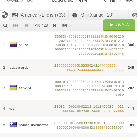
Berserk rate
94%
Berserk rate
48%
Now Pairing: Monster (for 29 minutes)
vincent
Haha
American/English (33)
Mini Xiangqi (29)
moveNumber37
hey matt add some more pawns in here this is too unbalance
Now Pairing: Bestemshe (for 29 minutes)
SIGN IN
1-10 / 28
Now Pairing: Antichess (for 29 minutes)
3
3
0
3
3
5
4
5
2
0
3
2
0
0
0
2
2
4
5
5
5
5
5
4
4
5
5
5
0
0
0
3
2
0
0
Now Pairing: Frisian (for 35 minutes)
1
1
2
0
2
3
0
1
1
3
1
0
0
2
0
0
2
2
0
2
3
4
4
5
5
5
0
3
3
5
0
3
2
0
2
Now Pairing: Hyper (for 29 minutes)
306
oruro
1
2
4
0
3
0
3
0
0
0
0
2
0
0
3
2
0
0
0
0
0
0
0
0
3
3
0
0
3
0
0
0
0
2
0
0
Now Pairing: Antidraughts (for 40 minutes)
0
0
0
0
2
1
2
0
1
0
3
0
1
0
0
0
0
2
2
0
2
0
0
3
3
5
4
4
4
2
2
0
2
0
2
2
5
5
5
0
0
0
0
2
0
3
3
5
5
5
5
5
0
3
2
4
4
5
Now Pairing: Racing Kings (for 24 minutes)
panagiskosmato
Bruh
2
3
5
5
5
5
5
5
5
5
5
5
2
3
3
5
5
0
2
0
2
2
4
4
4
4
5
5
5
5
4
4
4
4
euzebiords
245
2
4
4
4
0
2
2
4
4
4
4
4
4
4
4
4
4
4
4
5
5
5
5
5
5
5
5
5
5
panagiskosmato
Fish what’s your Lichess rk rating
panagiskosmato
@fish224
0
0
0
1
0
0
0
3
3
5
5
0
0
2
3
0
0
2
0
0
3
3
5
0
3
3
5
0
3
0
0
0
0
0
3
fish224
Was around 1900
0
0
0
3
2
5
5
5
5
0
3
0
3
3
5
0
3
3
5
0
3
3
5
5
5
0
3
0
0
3
2
0
3
3
0
202
fish224
3
3
0
3
3
2
3
0
3
1
0
0
0
0
0
3
0
0
1
0
3
3
5
5
4
4
4
0
3
2
4
0
0
0
0
0
panagiskosmato
You play much better
3
0
3
0
Now Pairing: International (for 40 minutes)
Now Pairing: Chess (for 35 minutes)
2
2
0
2
2
4
4
0
0
0
2
0
0
0
2
2
2
2
1
2
0
2
2
4
0
0
0
2
2
4
4
0
2
2
woll
111
4
4
4
4
4
0
2
2
0
0
2
2
4
0
2
2
4
4
0
0
0
2
0
0
0
0
2
2
4
4
4
panagiskosmato
Why it doesn’t pair
Now Pairing: BRKTHRU (for 40 minutes)
0
0
1
0
0
0
0
0
0
3
3
5
0
0
3
3
2
1
0
3
0
0
0
3
1
3
0
3
3
5
5
0
0
0
101
panagiskosmatos
5
Now Pairing: Backgammon (for 35 minutes)
3
0
0
0
0
0
0
0
0
0
0
0
0
3
0
0
1
3
3
5
5
5
5
4
5
0
0
3
3
5
0
0
1
panagiskosmato
Damned dices