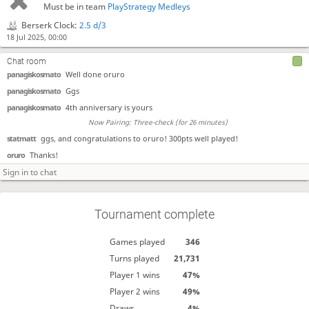
Must be in team
PlayStrategy Medleys
oruro
Clic
Berserk Clock:
2.5 d/3
statmatt
ah unlucky!
18 Jul 2025, 00:00
Now Pairing: Chess960 (for 35 minutes)
Now Pairing: Lines Of Action (for 24 minutes)
Chat room
panagiskosmato
Well done oruro
panagiskosmato
Ggs
panagiskosmato
4th anniversary is yours
Now Pairing: Three-check (for 26 minutes)
statmatt
ggs, and congratulations to oruro! 300pts well played!
oruro
Thanks!
Tournament complete
Games played
346
Turns played
21,731
Player 1 wins
47%
Player 2 wins
49%
Draws
4%