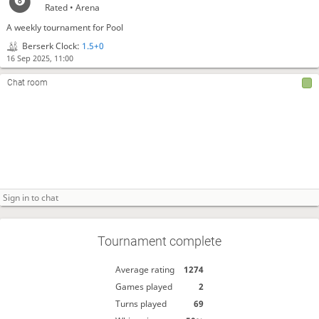
Rated • Arena
A weekly tournament for Pool
Berserk Clock:
1.5+0
16 Sep 2025, 11:00
Chat room
Tournament complete
Average rating
1274
Games played
2
Turns played
69