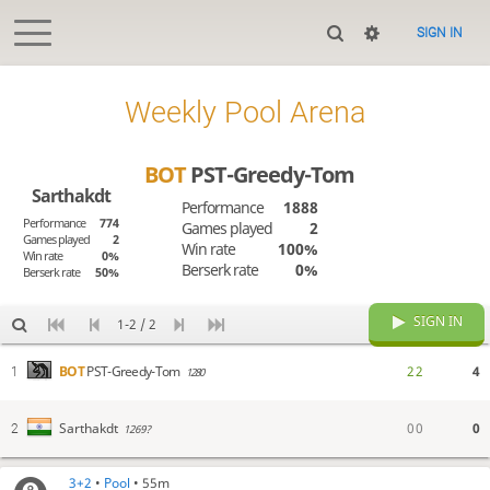
SIGN IN
Weekly Pool Arena
BOT
PST-Greedy-Tom
Sarthakdt
Performance
1888
Performance
774
Games played
2
Games played
2
Win rate
100%
Win rate
0%
Berserk rate
0%
Berserk rate
50%
SIGN IN
1-2 / 2
2
2
4
BOT
PST-Greedy-Tom
1
1280
0
0
0
Sarthakdt
2
1269?
3+2
•
Pool
• 55m