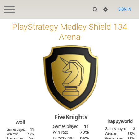
SIGN IN
PlayStrategy Medley Shield 134
Arena
FiveKnights
happyworld
woll
Games played
11
Games played
12
Games played
11
Win rate
73%
Win rate
58%
Win rate
73%
Berserk rate
64%
Berserk rate
33%
Berserk rate
0%