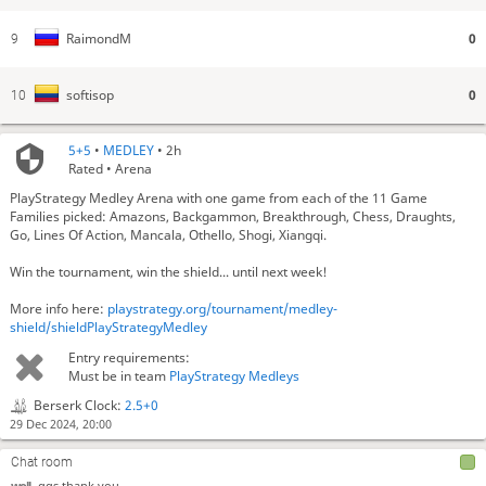
0
RaimondM
9
0
softisop
10
5+5
•
MEDLEY
• 2h
Rated • Arena
PlayStrategy Medley Arena with one game from each of the 11 Game
Now Pairing: Shogi (for 11 minutes)
Families picked: Amazons, Backgammon, Breakthrough, Chess, Draughts,
FiveKnights
hmm
Go, Lines Of Action, Mancala, Othello, Shogi, Xiangqi.
FiveKnights
shogi got an update?
Win the tournament, win the shield... until next week!
woll
das ist kein shopi
Now Pairing: Five-check (for 9 minutes)
More info here:
playstrategy.org/tournament/medley-
Now Pairing: Hyper (for 9 minutes)
shield/shieldPlayStrategyMedley
Now Pairing: Mini Breakthrough (for 8 minutes)
Entry requirements:
Now Pairing: Othello (for 11 minutes)
Must be in team
PlayStrategy Medleys
Now Pairing: Frisian (for 11 minutes)
Berserk Clock:
2.5+0
Now Pairing: Amazons (for 11 minutes)
29 Dec 2024, 20:00
Now Pairing: Go 13x13 (for 13 minutes)
Now Pairing: Mini Xiangqi (for 9 minutes)
Chat room
woll
ggs thank you