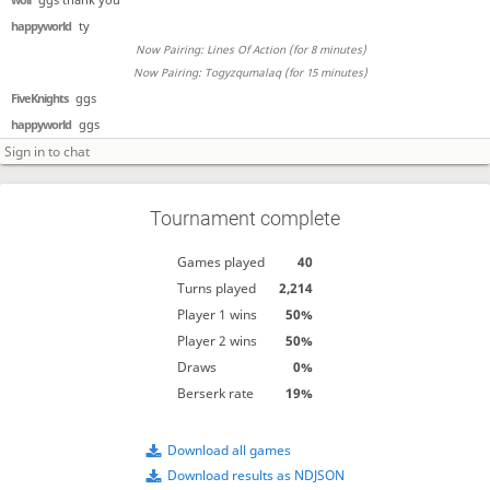
happyworld
ty
Now Pairing: Lines Of Action (for 8 minutes)
Now Pairing: Togyzqumalaq (for 15 minutes)
FiveKnights
ggs
happyworld
ggs
Tournament complete
Games played
40
Turns played
2,214
Player 1 wins
50%
Player 2 wins
50%
Draws
0%
Berserk rate
19%
Download all games
Download results as NDJSON