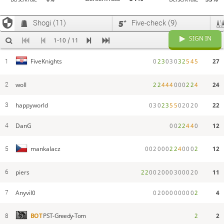
Shogi (11)
Five-check (9)
SIGN IN
1-10 / 11
0
2
3
0
3
0
3
2
5
4
5
27
FiveKnights
1
woll
2
2
4
4
4
0
0
0
2
2
4
24
2
happyworld
0
3
0
2
3
5
5
0
2
0
2
0
22
3
DanG
0
0
2
2
4
4
0
12
4
0
0
2
0
0
0
2
2
4
0
0
0
2
12
mankalacz
5
piers
2
2
0
0
2
0
0
0
3
0
0
0
2
0
11
6
Anyvil0
0
2
0
0
0
0
0
0
0
0
2
4
7
2
2
BOT
PST-Greedy-Tom
8