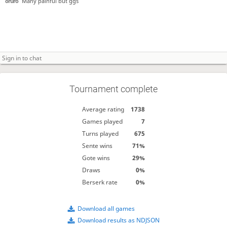
oruro
Many painful but ggs
Tournament complete
Average rating
1738
Games played
7
Turns played
675
Sente wins
71%
Gote wins
29%
Draws
0%
Berserk rate
0%
Download all games
Download results as NDJSON