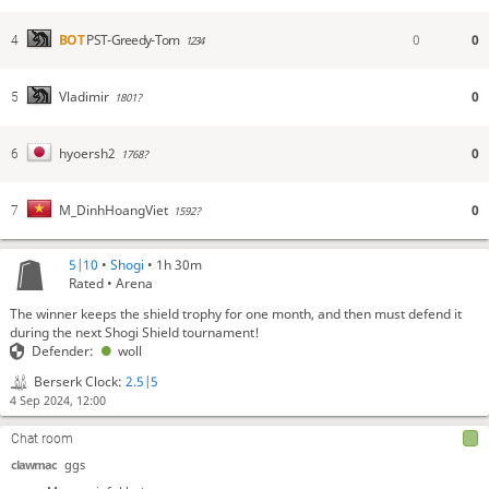
0
0
BOT
PST-Greedy-Tom
4
1234
0
Vladimir
5
1801?
0
hyoersh2
6
1768?
0
M_DinhHoangViet
7
1592?
5|10
•
Shogi
• 1h 30m
Rated • Arena
The winner keeps the shield trophy for one month, and then must defend it
during the next Shogi Shield tournament!
Defender:
woll
Berserk Clock:
2.5|5
4 Sep 2024, 12:00
Chat room
clawmac
ggs