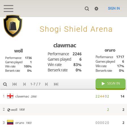
SIGN IN

Shogi Shield Arena
clawmac
oruro
woll
Performance
2246
Performance
1717
Performance
1736
Games played
6
Games played
6
Games played
1
Win rate
83%
Win rate
17%
Win rate
100%
Berserk rate
0%
Berserk rate
0%
Berserk rate
0%
SIGN IN
1-7 / 7
2
2
4
4
0
2
14
clawmac
1
2066
woll
2
2
2
1808
0
0
0
0
2
0
2
oruro
3
1903