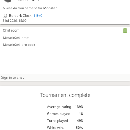
A weekly tournament for Monster
Berserk Clock:
1.5+0
3 Jul 2026, 15:00
Chat room
Matvei-e2e4
hmm
Matvei-e2e4
bro cook
Tournament complete
Average rating
1393
Games played
18
Turns played
493
White wins
50%