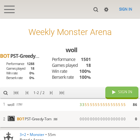
SIGN IN
Weekly Monster Arena
woll
BOT
PST-Greedy-Tom
Performance
1501
Performance
1288
Games played
18
Games played
18
Win rate
100%
Win rate
0%
Berserk rate
100%
Berserk rate
0%
SIGN IN
1-2 / 2
woll
3
3
5
5
5
5
5
5
5
5
5
5
5
5
5
5
5
5
86
1
1791
0
0
0
0
0
0
0
0
0
0
0
0
0
0
0
0
0
0
0
BOT
PST-Greedy-Tom
2
996
3+2
•
Monster
• 55m
Rated • Arena