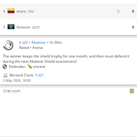
0
0
oruro
4
1512
0
Airisson
5
2212?
6 d/2
•
Abalone
• 1h 30m
Rated • Arena
The winner keeps the shield trophy for one month, and then must defend it
during the next Abalone Shield tournament!
Defender:
vincent
Berserk Clock:
3 d/1
2 May 2026, 18:00
Chat room