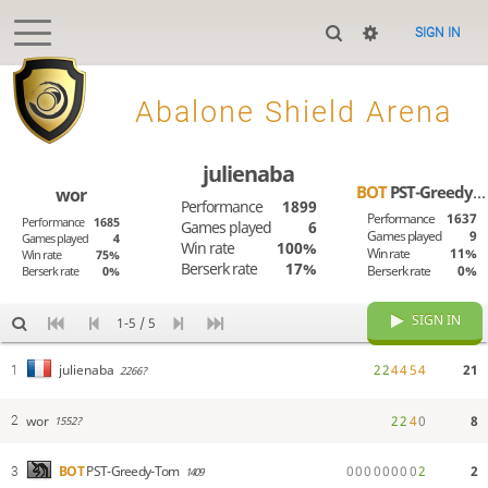
SIGN IN

Abalone Shield Arena
julienaba
BOT
PST-Greedy-Tom
wor
Performance
1899
Performance
1637
Performance
1685
Games played
6
Games played
9
Games played
4
Win rate
100%
Win rate
11%
Win rate
75%
Berserk rate
17%
Berserk rate
0%
Berserk rate
0%
SIGN IN
1-5 / 5
2
2
4
4
5
4
21
julienaba
1
2266?
wor
2
2
4
0
8
2
1552?
0
0
0
0
0
0
0
0
2
2
BOT
PST-Greedy-Tom
3
1409