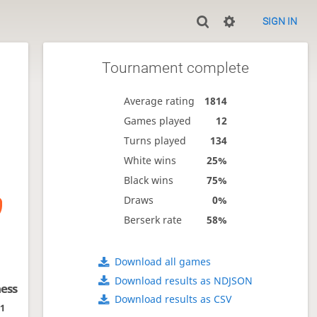
SIGN IN
Tournament complete
Average rating
1814
Games played
12
Turns played
134
White wins
25%
Black wins
75%
Draws
0%
Berserk rate
58%
Download all games
Download results as NDJSON
hess
Download results as CSV
01