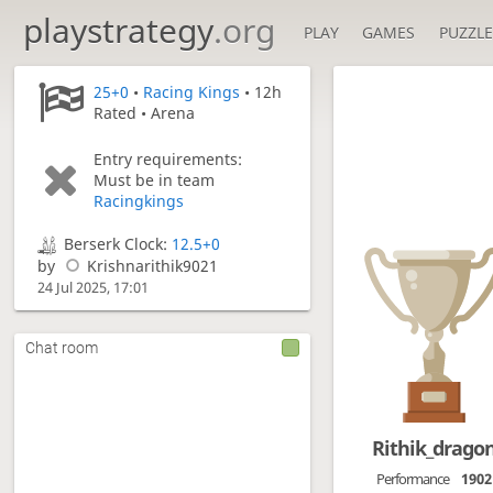
playstrategy
.org
PLAY
GAMES
PUZZLE
25+0
•
Racing Kings
• 12h
Rated • Arena
Entry requirements:
Must be in team
Racingkings
Berserk Clock:
12.5+0
by
Krishnarithik9021
24 Jul 2025, 17:01
Chat room
Rithik_drago
Performance
1902