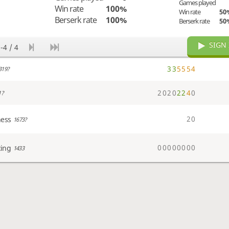
Games played
Win rate
100%
Win rate
50
Berserk rate
100%
Berserk rate
50
SIGN 
-4 / 4
3
3
5
5
5
4
319?
2
0
2
0
2
2
4
0
1?
2
0
hess
1673?
0
0
0
0
0
0
0
0
cing
1433