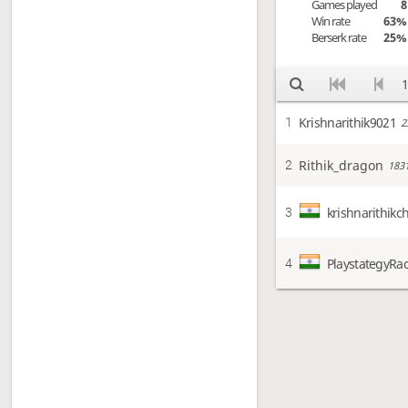
Games played
8
Win rate
63%
Berserk rate
25%
1
Krishnarithik9021
1
2
Rithik_dragon
2
183
krishnarithikc
3
PlaystategyRa
4