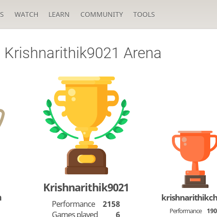
S
WATCH
LEARN
COMMUNITY
TOOLS
Krishnarithik9021 Arena
Krishnarithik9021
n
krishnarithikc
Performance
2158
Performance
19
Games played
6