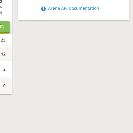
2
%
Arena API documentation
%
IN
25
12
2
0