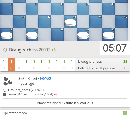
36
37
38
39
40
41
42
43
44
45
46
47
48
49
50
05
07
:
Draugts_chess
2009?
+5
1
1
1
1
1
1
1
1
1
1
Draugts_chess
25
0
0
0
0
0
0
0
0
0
0
haker007_asdfghjkpow
0
5+8
• Rated •
FRYSK!
1 year ago
Draugts_chess (2009?)
+5
haker007_asdfghjkpow (1404)
−3
Black resigned • White is victorious
Spectator room