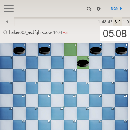
SIGN IN
48-43
3-9
1-0
1
05
08
:
haker007_asdfghjkpow
1404
−3
1
2
3
4
5
6
7
8
9
10
11
12
13
14
15
16
17
18
19
20
21
22
23
24
25
26
27
28
29
30
31
32
33
34
35