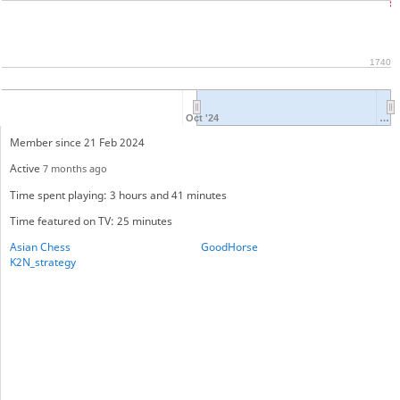
1740
Oct '24
…
Member since 21 Feb 2024
Active
7 months ago
Time spent playing: 3 hours and 41 minutes
Time featured on TV: 25 minutes
Asian Chess
GoodHorse
K2N_strategy