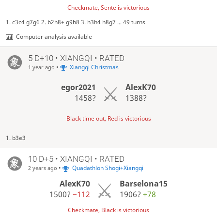
Checkmate, Sente is victorious
1. c3c4 g7g6 2. b2h8+ g9h8 3. h3h4 h8g7 ... 49 turns
Computer analysis available
5 D+10 • XIANGQI • RATED
•
Xiangqi Christmas
1 year ago
egor2021
AlexK70
1458?
1388?
Black time out, Red is victorious
1. b3e3
10 D+5 • XIANGQI • RATED
•
Quadathlon Shogi+Xiangqi
2 years ago
AlexK70
Barselona15
1500?
−112
1906?
+78
Checkmate, Black is victorious