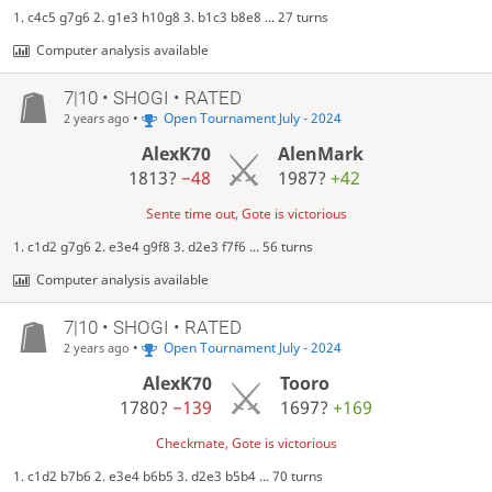
1. c4c5 g7g6 2. g1e3 h10g8 3. b1c3 b8e8 ... 27 turns
Computer analysis available
7|10 • SHOGI • RATED
•
Open Tournament July - 2024
2 years ago
AlexK70
AlenMark
1813?
−48
1987?
+42
Sente time out, Gote is victorious
1. c1d2 g7g6 2. e3e4 g9f8 3. d2e3 f7f6 ... 56 turns
Computer analysis available
7|10 • SHOGI • RATED
•
Open Tournament July - 2024
2 years ago
AlexK70
Tooro
1780?
−139
1697?
+169
Checkmate, Gote is victorious
1. c1d2 b7b6 2. e3e4 b6b5 3. d2e3 b5b4 ... 70 turns