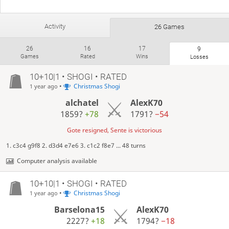
Activity
26 Games
26
16
17
9
Games
Rated
Wins
Losses
10+10|1 • SHOGI • RATED
•
Christmas Shogi
1 year ago
alchatel
AlexK70
1859?
+78
1791?
−54
Gote resigned, Sente is victorious
1. c3c4 g9f8 2. d3d4 e7e6 3. c1c2 f8e7 ... 48 turns
Computer analysis available
10+10|1 • SHOGI • RATED
•
Christmas Shogi
1 year ago
Barselona15
AlexK70
2227?
+18
1794?
−18