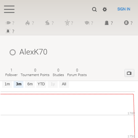
SIGN IN
?
?
?
?
?
?
?
?
AlexK70
1
0
0
0
Follower
Tournament Points
Studies
Forum Posts
1m
3m
6m
YTD
1y
All
1760
1750