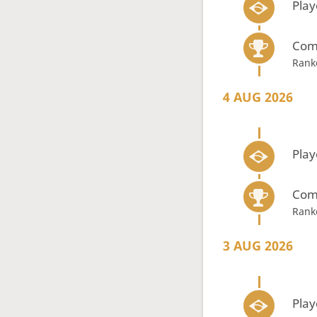
Play
Com
Rank
4 AUG 2026
Play
Com
Rank
3 AUG 2026
Play