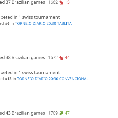
ed 37 Brazilian games
1662
13
peted in 1 swiss tournament
ed #
6
in
TORNEIO DIARIO 20:30 TABLITA
ed 38 Brazilian games
1672
44
peted in 1 swiss tournament
ed #
13
in
TORNEIO DIARIO 20:30 CONVENCIONAL
ed 43 Brazilian games
1709
47