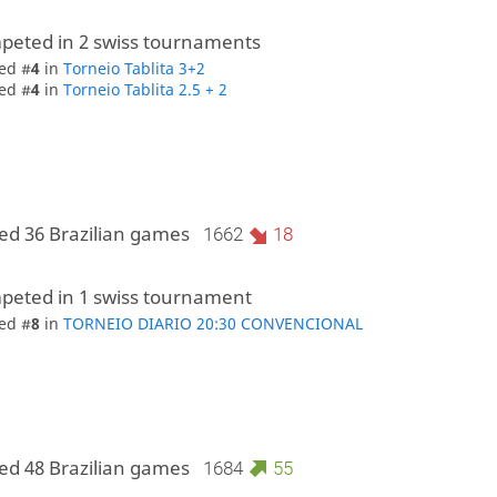
peted in 2 swiss tournaments
ed #
4
in
Torneio Tablita 3+2
ed #
4
in
Torneio Tablita 2.5 + 2
ed 36 Brazilian games
1662
18
peted in 1 swiss tournament
ed #
8
in
TORNEIO DIARIO 20:30 CONVENCIONAL
ed 48 Brazilian games
1684
55