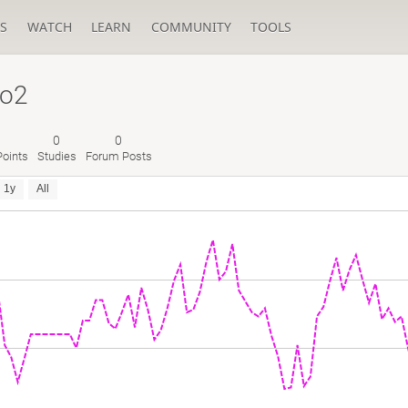
S
WATCH
LEARN
COMMUNITY
TOOLS
no2
0
0
oints
Studies
Forum Posts
1y
All