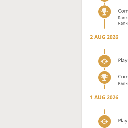
Com
Rank
Rank
2 AUG 2026
Play
Com
Rank
1 AUG 2026
Play