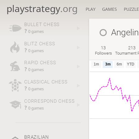
playstrategy
.org
PLAY
GAMES
PUZZLE
BULLET CHESS
Angeli
?
0 games
BLITZ CHESS
13
213
?
0 games
Followers
Tournament P
RAPID CHESS
1m
3m
6m
YTD
?
0 games
CLASSICAL CHESS
?
0 games
CORRESPOND CHESS
?
0 games
BRAZILIAN