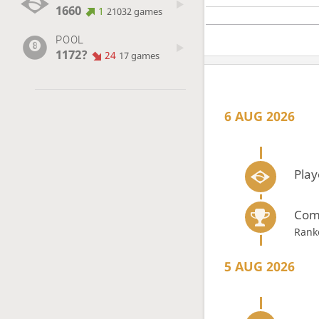
1660
1
21032 games
POOL
1172?
24
17 games
6 AUG 2026
Play
Com
Rank
5 AUG 2026