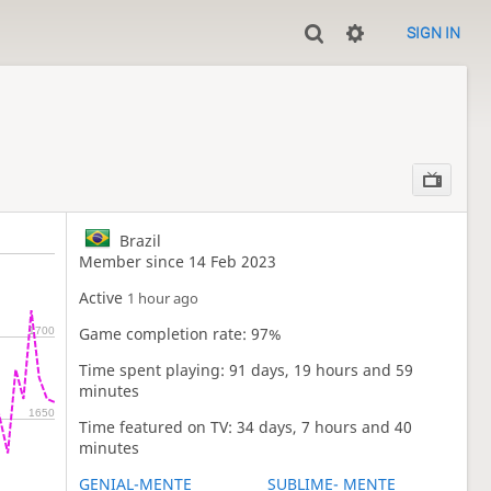
SIGN IN
Brazil
Member since 14 Feb 2023
Active
1 hour ago
Game completion rate: 97%
1700
Time spent playing: 91 days, 19 hours and 59
minutes
1650
Time featured on TV: 34 days, 7 hours and 40
minutes
GENIAL-MENTE
SUBLIME- MENTE