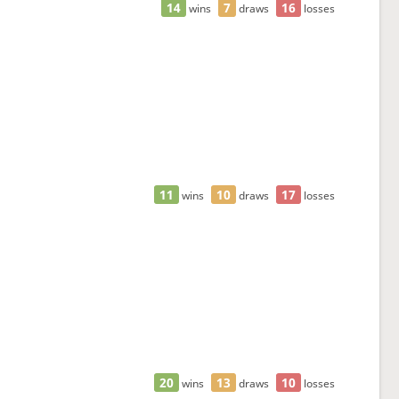
14
7
16
wins
draws
losses
11
10
17
wins
draws
losses
20
13
10
wins
draws
losses