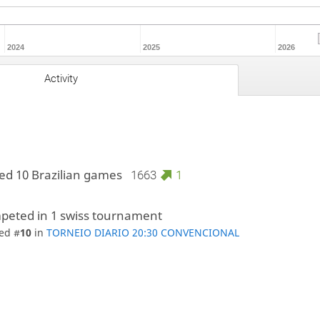
2024
2025
2026
Activity
ed 10 Brazilian games
1663
1
peted in 1 swiss tournament
ed #
10
in
TORNEIO DIARIO 20:30 CONVENCIONAL