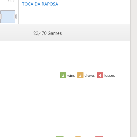
1600
TOCA DA RAPOSA
22,470 Games
3
3
4
wins
draws
losses