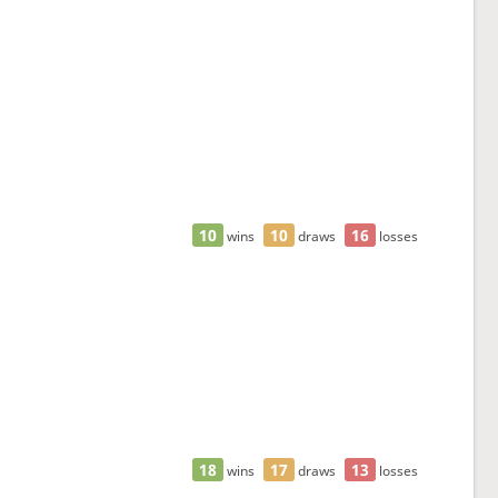
10
10
16
wins
draws
losses
18
17
13
wins
draws
losses