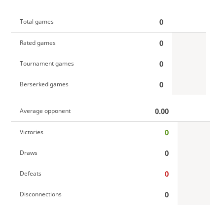
0
Total games
0
Rated games
0
Tournament games
0
Berserked games
0.00
Average opponent
0
Victories
0
Draws
0
Defeats
0
Disconnections