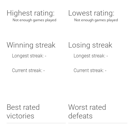
Highest rating:
Lowest rating:
Not enough games played
Not enough games played
Winning streak
Losing streak
Longest streak: -
Longest streak: -
Current streak: -
Current streak: -
Best rated
Worst rated
victories
defeats