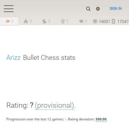
SIGN IN
?
?
?
?
?
1400?
1754?
Arizz
Bullet Chess stats
Rating:
?
(provisional)
.
Progression over the last 12 games:
-
. Rating deviation:
500.00
.