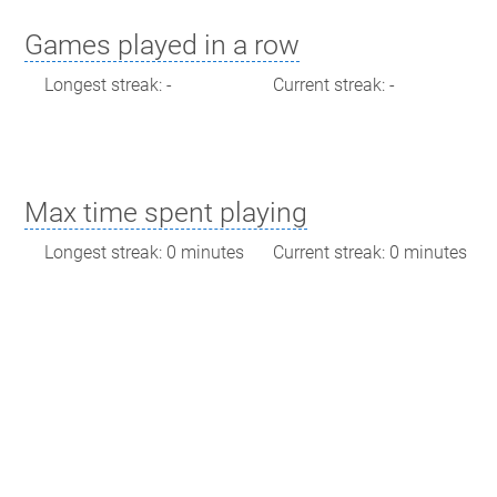
Games played in a row
Longest streak: -
Current streak: -
Max time spent playing
Longest streak: 0 minutes
Current streak: 0 minutes