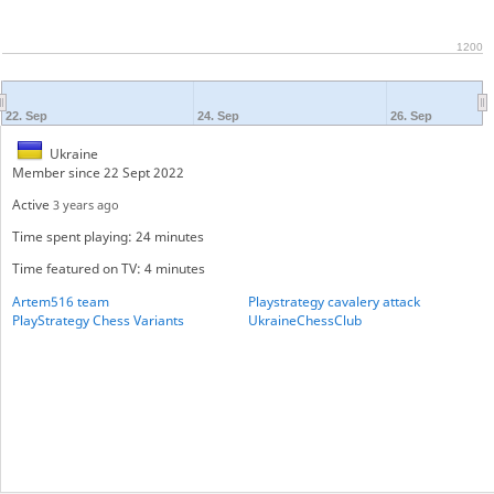
1200
22. Sep
24. Sep
26. Sep
Ukraine
Member since 22 Sept 2022
Active
3 years ago
Time spent playing: 24 minutes
Time featured on TV: 4 minutes
Artem516 team
Playstrategy cavalery attack
PlayStrategy Chess Variants
UkraineChessClub