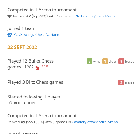
Competed in 1 Arena tournament
Ranked #
2
(top 28%) with 2 games in
No Castling Shield Arena
Joined 1 team
PlayStrategy Chess Variants
22 SEPT 2022
Played 12 Bullet Chess
3
1
8
wins
draw
losses
games
1282
218
Played 3 Blitz Chess games
3
losses
Started following 1 player
KOT_B_HOPE
Competed in 1 Arena tournament
Ranked #
9
(top 100%) with 3 games in
Cavalery attack prize Arena