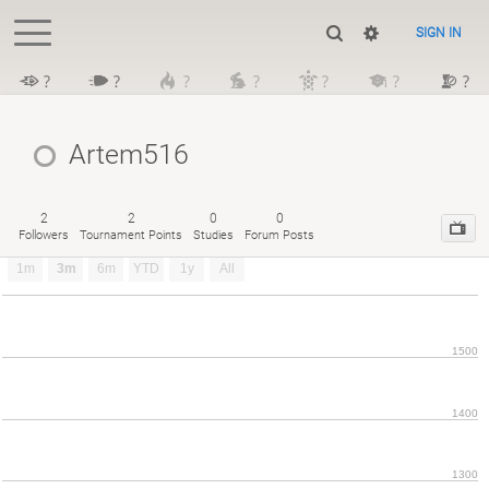
SIGN IN
?
?
?
?
?
?
?
Artem516
2
2
0
0
Followers
Tournament Points
Studies
Forum Posts
1m
3m
6m
YTD
1y
All
1500
1400
1300