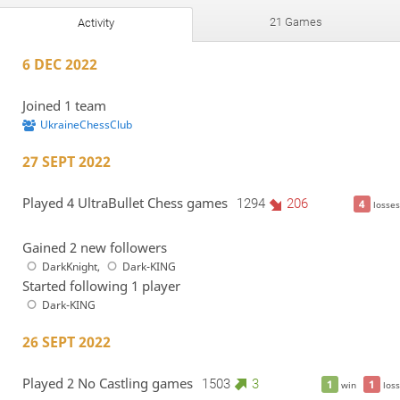
21 Games
Activity
6 DEC 2022
Joined 1 team
UkraineChessClub
27 SEPT 2022
Played 4 UltraBullet Chess games
1294
206
4
losses
Gained 2 new followers
DarkKnight
,
Dark-KING
Started following 1 player
Dark-KING
26 SEPT 2022
Played 2 No Castling games
1503
3
1
1
win
loss