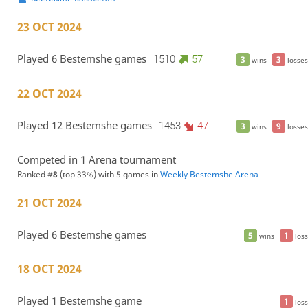
23 OCT 2024
Played 6 Bestemshe games
1510
57
3
3
wins
losses
22 OCT 2024
Played 12 Bestemshe games
1453
47
3
9
wins
losses
Competed in 1 Arena tournament
Ranked #
8
(top 33%) with 5 games in
Weekly Bestemshe Arena
21 OCT 2024
Played 6 Bestemshe games
5
1
wins
loss
18 OCT 2024
Played 1 Bestemshe game
1
loss