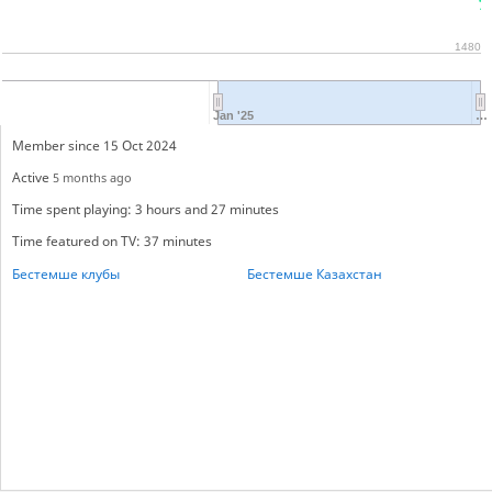
1480
Jan '25
…
Member since 15 Oct 2024
Active
5 months ago
Time spent playing: 3 hours and 27 minutes
Time featured on TV: 37 minutes
Бестемше клубы
Бестемше Казахстан