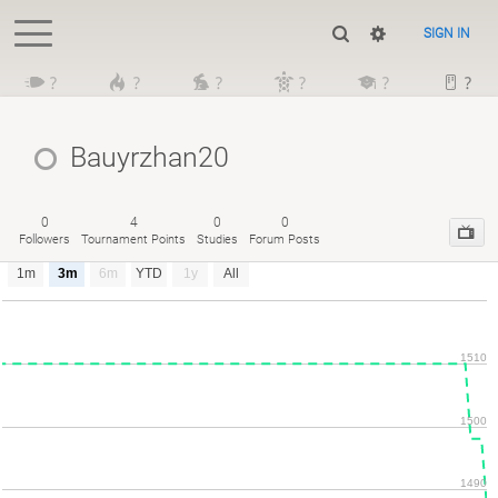
SIGN IN
?
?
?
?
?
?
Bauyrzhan20
0
4
0
0
Followers
Tournament Points
Studies
Forum Posts
1m
3m
6m
YTD
1y
All
1510
1500
1490