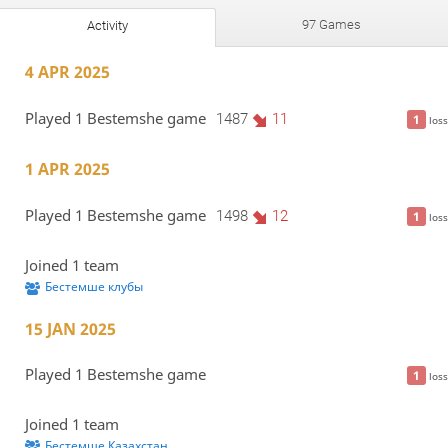
97 Games
Activity
4 APR 2025
Played 1 Bestemshe game
1487
11
1
loss
1 APR 2025
Played 1 Bestemshe game
1498
12
1
loss
Joined 1 team
Бестемше клубы
15 JAN 2025
Played 1 Bestemshe game
1
loss
Joined 1 team
Бестемше Казахстан