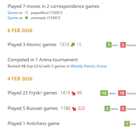
Played 7 moves in 2 correspondence games
Game
vs
papatilleul (1500?)
Game
vs
zenmatic (1500?)
6 FEB 2026
Played 3 Atomic games
1515
15
1
2
win
losses
Competed in 1 Arena tournament
Ranked #
5
(top 62%) with 3 games in
Weekly Atomic Arena
4 FEB 2026
Played 23 Frysk! games
1415
89
13
10
wins
losses
Played 5 Russian games
1180
320
3
2
wins
losses
Played 1 Antichess game
1
win