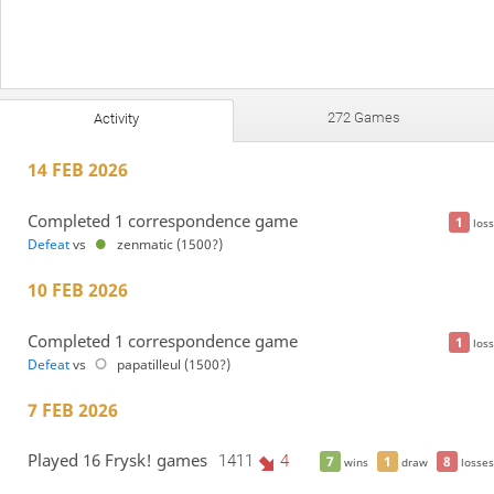
272 Games
Activity
14 FEB 2026
Completed 1 correspondence game
1
loss
Defeat
vs
zenmatic (1500?)
10 FEB 2026
Completed 1 correspondence game
1
loss
Defeat
vs
papatilleul (1500?)
7 FEB 2026
Played 16 Frysk! games
1411
4
7
1
8
wins
draw
losses