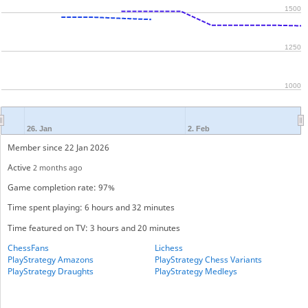
1500
1250
1000
26. Jan
2. Feb
Member since 22 Jan 2026
Active
2 months ago
Game completion rate: 97%
Time spent playing: 6 hours and 32 minutes
Time featured on TV: 3 hours and 20 minutes
ChessFans
Lichess
PlayStrategy Amazons
PlayStrategy Chess Variants
PlayStrategy Draughts
PlayStrategy Medleys