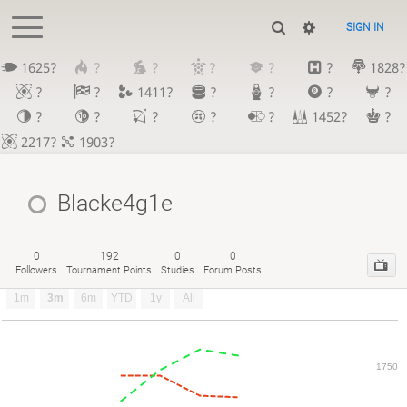
SIGN IN
1625?
?
?
?
?
?
1828?
?
?
1411?
?
?
?
?
?
?
?
?
?
1452?
?
2217?
1903?
Blacke4g1e
0
192
0
0
Followers
Tournament Points
Studies
Forum Posts
1m
3m
6m
YTD
1y
All
1750