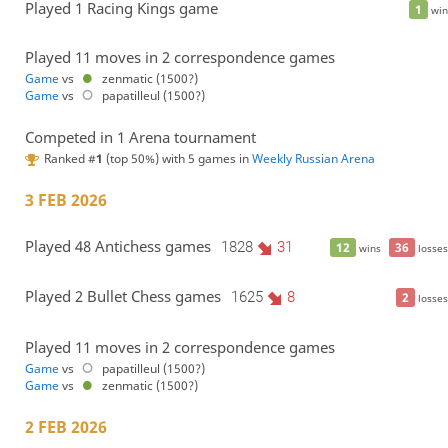
Played 1 Racing Kings game
1
win
Played 11 moves in 2 correspondence games
Game
vs
zenmatic (1500?)
Game
vs
papatilleul (1500?)
Competed in 1 Arena tournament
Ranked #
1
(top 50%) with 5 games in
Weekly Russian Arena
3 FEB 2026
Played 48 Antichess games
1828
31
12
36
wins
losses
Played 2 Bullet Chess games
1625
8
2
losses
Played 11 moves in 2 correspondence games
Game
vs
papatilleul (1500?)
Game
vs
zenmatic (1500?)
2 FEB 2026