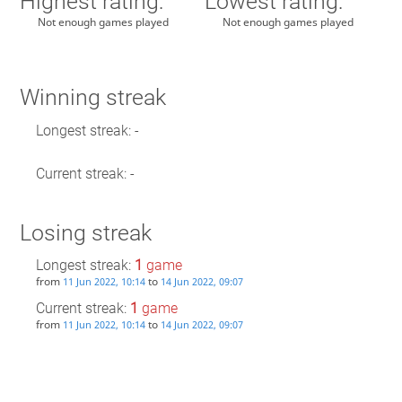
Highest rating:
Lowest rating:
Not enough games played
Not enough games played
Winning streak
Longest streak: -
Current streak: -
Losing streak
Longest streak:
1
game
from
to
11 Jun 2022, 10:14
14 Jun 2022, 09:07
Current streak:
1
game
from
to
11 Jun 2022, 10:14
14 Jun 2022, 09:07