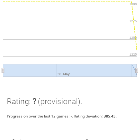
1300
1275
1250
1225
30. May
…
Rating:
?
(provisional)
.
Progression over the last 12 games:
-
. Rating deviation:
385.45
.