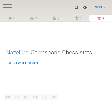
SIGN IN
?
?
?
?
?
BlazeFire
Correspond Chess stats
VIEW THE GAMES
1m
3m
6m
YTD
1y
All