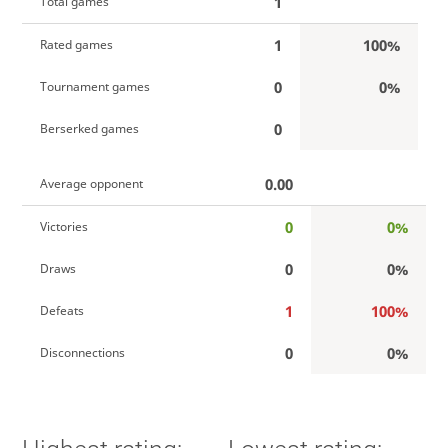
1
Total games
1
100%
Rated games
0
0%
Tournament games
0
Berserked games
0.00
Average opponent
0
0%
Victories
0
0%
Draws
1
100%
Defeats
0
0%
Disconnections