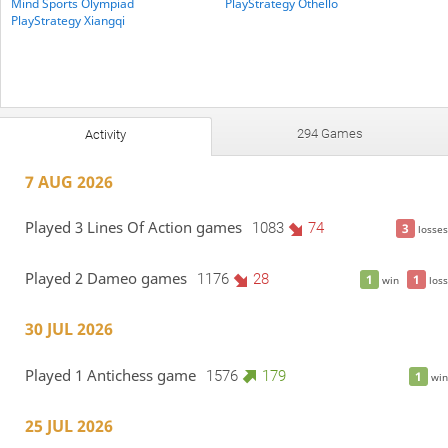
Mind Sports Olympiad
PlayStrategy Othello
PlayStrategy Xiangqi
294 Games
Activity
7 AUG 2026
Played 3 Lines Of Action games
1083
74
3
losses
Played 2 Dameo games
1176
28
1
1
win
loss
30 JUL 2026
Played 1 Antichess game
1576
179
1
win
25 JUL 2026