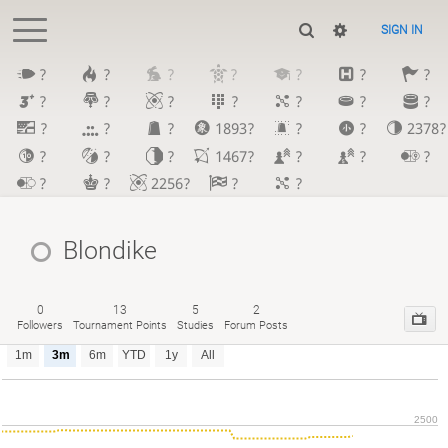
SIGN IN
?
?
?
?
?
?
?
?
?
?
?
?
?
?
?
?
?
1893?
?
?
2378?
?
?
?
1467?
?
?
?
?
?
2256?
?
?
Blondike
0
13
5
2
Followers
Tournament Points
Studies
Forum Posts
1m
3m
6m
YTD
1y
All
2500