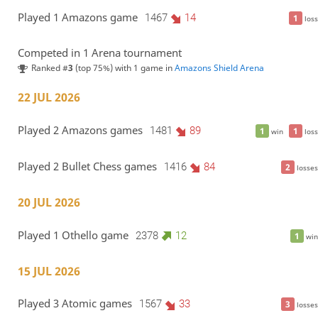
Played 1 Amazons game
1467
14
1
loss
Competed in 1 Arena tournament
Ranked #
3
(top 75%) with 1 game in
Amazons Shield Arena
22 JUL 2026
Played 2 Amazons games
1481
89
1
1
win
loss
Played 2 Bullet Chess games
1416
84
2
losses
20 JUL 2026
Played 1 Othello game
2378
12
1
win
15 JUL 2026
Played 3 Atomic games
1567
33
3
losses