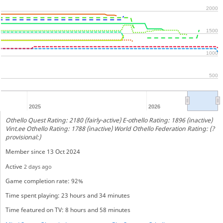
2000
1500
1000
500
2025
2026
Othello Quest Rating: 2180 (fairly-active) E-othello Rating: 1896 (inactive)
Vint.ee Othello Rating: 1788 (inactive) World Othello Federation Rating: (?
provisional:)
Member since 13 Oct 2024
Active
2 days ago
Game completion rate: 92%
Time spent playing: 23 hours and 34 minutes
Time featured on TV: 8 hours and 58 minutes