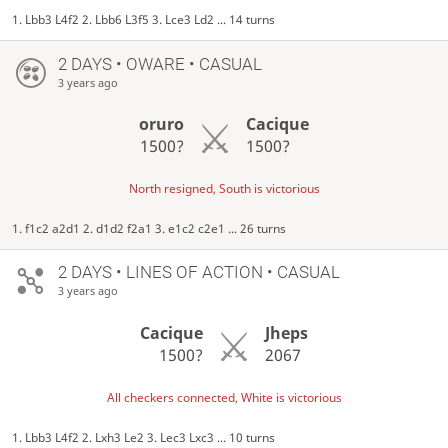
1. Lbb3 L4f2 2. Lbb6 L3f5 3. Lce3 Ld2 ... 14 turns
2 DAYS
• OWARE • CASUAL
3 years ago
oruro
Cacique
1500?
1500?
North resigned, South is victorious
1. f1c2 a2d1 2. d1d2 f2a1 3. e1c2 c2e1 ... 26 turns
2 DAYS
• LINES OF ACTION • CASUAL
3 years ago
Cacique
Jheps
1500?
2067
All checkers connected, White is victorious
1. Lbb3 L4f2 2. Lxh3 Le2 3. Lec3 Lxc3 ... 10 turns