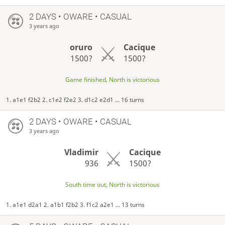
2 DAYS
• OWARE • CASUAL
3 years ago
oruro
Cacique
1500?
1500?
Game finished, North is victorious
1. a1e1 f2b2 2. c1e2 f2e2 3. d1c2 e2d1 ... 16 turns
2 DAYS
• OWARE • CASUAL
3 years ago
Vladimir
Cacique
936
1500?
South time out, North is victorious
1. a1e1 d2a1 2. a1b1 f2b2 3. f1c2 a2e1 ... 13 turns