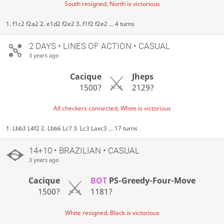
South resigned, North is victorious
1. f1c2 f2a2 2. e1d2 f2e2 3. f1f2 f2e2 ... 4 turns
2 DAYS
• LINES OF ACTION • CASUAL
3 years ago
Cacique
Jheps
1500?
2129?
All checkers connected, White is victorious
1. Lbb3 L4f2 2. Lbb6 Lc7 3. Lc3 Laxc3 ... 17 turns
14+10 • BRAZILIAN • CASUAL
3 years ago
Cacique
BOT
PS-Greedy-Four-Move
1500?
1181?
White resigned, Black is victorious