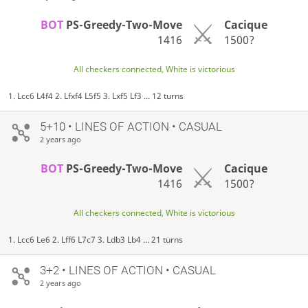
BOT
PS-Greedy-Two-Move
Cacique
1416
1500?
All checkers connected, White is victorious
1. Lcc6 L4f4 2. Lfxf4 L5f5 3. Lxf5 Lf3 ... 12 turns
5+10 • LINES OF ACTION • CASUAL
2 years ago
BOT
PS-Greedy-Two-Move
Cacique
1416
1500?
All checkers connected, White is victorious
1. Lcc6 Le6 2. Lff6 L7c7 3. Ldb3 Lb4 ... 21 turns
3+2 • LINES OF ACTION • CASUAL
2 years ago