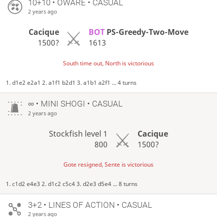
10+10 • OWARE • CASUAL
2 years ago
Cacique
BOT
PS-Greedy-Two-Move
1500?
1613
South time out, North is victorious
1. d1e2 e2a1 2. a1f1 b2d1 3. a1b1 a2f1 ... 4 turns
∞
• MINI SHOGI • CASUAL
2 years ago
Stockfish level 1
Cacique
800
1500?
Gote resigned, Sente is victorious
1. c1d2 e4e3 2. d1c2 c5c4 3. d2e3 d5e4 ... 8 turns
3+2 • LINES OF ACTION • CASUAL
2 years ago