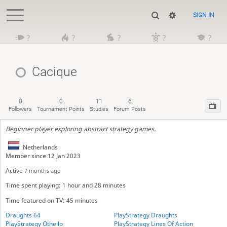
SIGN IN
?
?
?
?
?
Cacique
0
0
11
6
Followers
Tournament Points
Studies
Forum Posts
Beginner player exploring abstract strategy games.
Netherlands
Member since 12 Jan 2023
Active
7 months ago
Time spent playing: 1 hour and 28 minutes
Time featured on TV: 45 minutes
Draughts 64
PlayStrategy Draughts
PlayStrategy Othello
PlayStrategy Lines Of Action