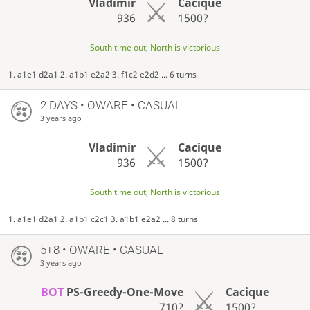
Vladimir
Cacique
936
1500?
South time out, North is victorious
1. a1e1 d2a1 2. a1b1 e2a2 3. f1c2 e2d2 ... 6 turns
2 DAYS
• OWARE • CASUAL
3 years ago
Vladimir
Cacique
936
1500?
South time out, North is victorious
1. a1e1 d2a1 2. a1b1 c2c1 3. a1b1 e2a2 ... 8 turns
5+8 • OWARE • CASUAL
3 years ago
BOT
PS-Greedy-One-Move
Cacique
710?
1500?