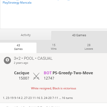
PlayStrategy Mancala
Activity
43 Games
15
28
43
Wins
Losses
Games
3+2 • POOL • CASUAL
2 years ago
Cacique
BOT
PS-Greedy-Two-Move
1500?
1274?
White resigned, Black is victorious
1. 23-19 9-14 2. 27-23 11-16 3. 24-20 7-11 ... 16 turns