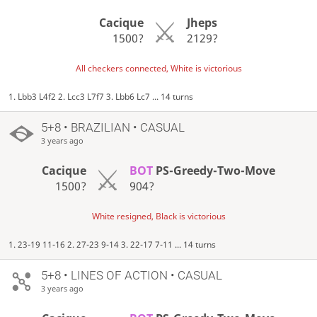
Cacique
Jheps
1500?
2129?
All checkers connected, White is victorious
1. Lbb3 L4f2 2. Lcc3 L7f7 3. Lbb6 Lc7 ... 14 turns
5+8 • BRAZILIAN • CASUAL
3 years ago
Cacique
BOT
PS-Greedy-Two-Move
1500?
904?
White resigned, Black is victorious
1. 23-19 11-16 2. 27-23 9-14 3. 22-17 7-11 ... 14 turns
5+8 • LINES OF ACTION • CASUAL
3 years ago