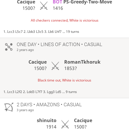
Cacique
BOT
PS-Greedy-Two-Move
1500?
1416
All checkers connected, White is victorious
1. Lcc3 L5c7 2. Lbb3 L3c5 3. Lb6 Lhf7 ... 19 turns
ONE DAY
• LINES OF ACTION • CASUAL
2 years ago
Cacique
RomanTkhoruk
1500?
1853?
Black time out, White is victorious
1. Lcc3 L2f2 2. Ldd3 L7f7 3. Lgg3 Ld5 ... 9 turns
2 DAYS
• AMAZONS • CASUAL
3 years ago
shinuito
Cacique
1914
1500?