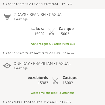
1. 22-18 11-15 2. 18x11 7x16 3. 24-20 9-14 ... 17 turns
2 DAYS
• SPANISH • CASUAL
3 years ago
sakura
Cacique
1500?
1500?
White resigned, Black is victorious
1. 23-18 10-14 2. 22-17 14x23 3. 27x18 9-13 ... 16 turns
ONE DAY
• BRAZILIAN • CASUAL
3 years ago
euzebiords
Cacique
1538?
1500?
White time out, Black is victorious
1. 22-17 9-13 2. 17-14 10x17 3. 21x14 6-9 ... 11 turns