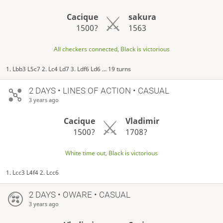
Cacique
sakura
1500?
1563
All checkers connected, Black is victorious
1. Lbb3 L5c7 2. Lc4 Ld7 3. Ldf6 Ld6 ... 19 turns
2 DAYS
• LINES OF ACTION • CASUAL
3 years ago
Cacique
Vladimir
1500?
1708?
White time out, Black is victorious
1. Lcc3 L4f4 2. Lcc6
2 DAYS
• OWARE • CASUAL
3 years ago