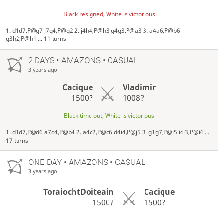
Black resigned, White is victorious
1. d1d7,P@g7 j7g4,P@g2 2. j4h4,P@h3 g4g3,P@a3 3. a4a6,P@b6
g3h2,P@h1 ... 11 turns
2 DAYS
• AMAZONS • CASUAL
3 years ago
Cacique
Vladimir
1500?
1008?
Black time out, White is victorious
1. d1d7,P@d6 a7d4,P@b4 2. a4c2,P@c6 d4i4,P@j5 3. g1g7,P@i5 i4i3,P@i4 ...
17 turns
ONE DAY
• AMAZONS • CASUAL
3 years ago
ToraiochtDoiteain
Cacique
1500?
1500?