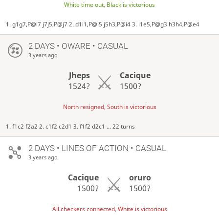
White time out, Black is victorious
1. g1g7,P@i7 j7j5,P@j7 2. d1i1,P@i5 j5h3,P@i4 3. i1e5,P@g3 h3h4,P@e4
2 DAYS
• OWARE • CASUAL
3 years ago
Jheps
Cacique
1524?
1500?
North resigned, South is victorious
1. f1c2 f2a2 2. c1f2 c2d1 3. f1f2 d2c1 ... 22 turns
2 DAYS
• LINES OF ACTION • CASUAL
3 years ago
Cacique
oruro
1500?
1500?
All checkers connected, White is victorious