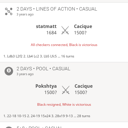
2 DAYS
• LINES OF ACTION • CASUAL
3 years ago
statmatt
Cacique
1684
1500?
All checkers connected, Black is victorious
1. Ldb3 L2f2 2. Lb4 Lc2 3. Lb5 Lfc5 ... 16 turns
2 DAYS
• POOL • CASUAL
3 years ago
Pokshtya
Cacique
1500?
1500?
Black resigned, White is victorious
1. 22-18 10-15 2. 24-19 15x24 3. 28x19 9-13 ... 28 turns