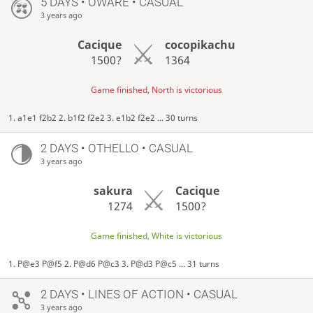
5 DAYS
• OWARE • CASUAL
3 years ago
Cacique
cocopikachu
1500?
1364
Game finished, North is victorious
1. a1e1 f2b2 2. b1f2 f2e2 3. e1b2 f2e2 ... 30 turns
2 DAYS
• OTHELLO • CASUAL
3 years ago
sakura
Cacique
1274
1500?
Game finished, White is victorious
1. P@e3 P@f5 2. P@d6 P@c3 3. P@d3 P@c5 ... 31 turns
2 DAYS
• LINES OF ACTION • CASUAL
3 years ago