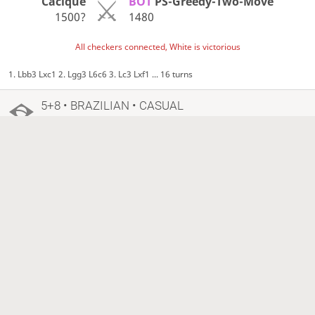
Cacique
BOT
PS-Greedy-Two-Move
1500?
1480
All checkers connected, White is victorious
1. Lbb3 Lxc1 2. Lgg3 L6c6 3. Lc3 Lxf1 ... 16 turns
5+8 • BRAZILIAN • CASUAL
3 years ago
Cacique
BOT
PS-Greedy-Four-Move
1500?
1269?
White resigned, Black is victorious
1. 22-18 9-14 2. 18x9 6x13 3. 21-17 13x22 ... 56 turns
15+10 • LINES OF ACTION • CASUAL
3 years ago
Cacique
BOT
PS-Greedy-Two-Move
1500?
1480