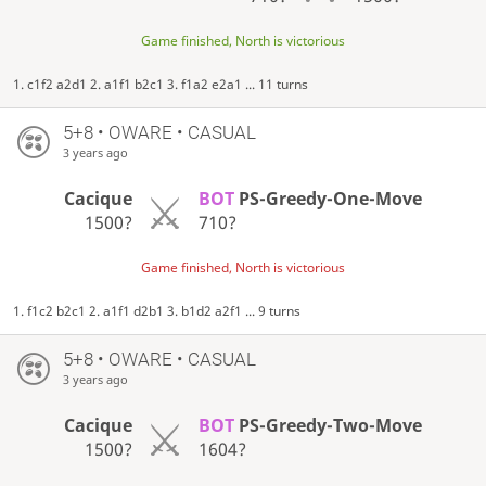
Game finished, North is victorious
1. c1f2 a2d1 2. a1f1 b2c1 3. f1a2 e2a1 ... 11 turns
5+8 • OWARE • CASUAL
3 years ago
Cacique
BOT
PS-Greedy-One-Move
1500?
710?
Game finished, North is victorious
1. f1c2 b2c1 2. a1f1 d2b1 3. b1d2 a2f1 ... 9 turns
5+8 • OWARE • CASUAL
3 years ago
Cacique
BOT
PS-Greedy-Two-Move
1500?
1604?