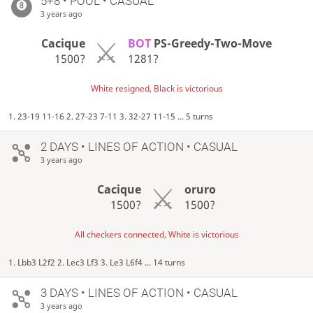
5+8 • POOL • CASUAL
3 years ago
Cacique
BOT
PS-Greedy-Two-Move
1500?
1281?
White resigned, Black is victorious
1. 23-19 11-16 2. 27-23 7-11 3. 32-27 11-15 ... 5 turns
2 DAYS
• LINES OF ACTION • CASUAL
3 years ago
Cacique
oruro
1500?
1500?
All checkers connected, White is victorious
1. Lbb3 L2f2 2. Lec3 Lf3 3. Le3 L6f4 ... 14 turns
3 DAYS
• LINES OF ACTION • CASUAL
3 years ago