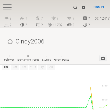
SIGN IN
?
?
?
?
?
?
1241?
?
?
?
1170?
?
?
Cindy2006
1
0
0
0
Follower
Tournament Points
Studies
Forum Posts
1m
3m
6m
YTD
1y
All
1750
1500