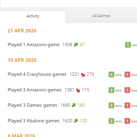
44 Games
Activity
21 APR 2026
Played 1 Amazons game
1428
47
1
win
19 APR 2026
Played 4 Crazyhouse games
1221
279
3
1
wins
loss
Played 3 Amazons games
1381
119
2
1
wins
loss
Played 3 Dameo games
1660
160
2
1
wins
loss
Played 3 Abalone games
1620
120
2
1
wins
loss
8 MAR 2026