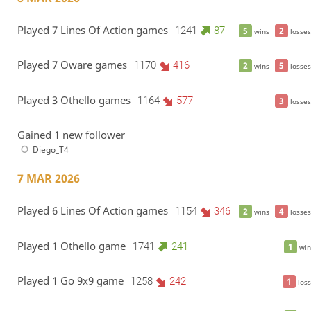
Played 7 Lines Of Action games
1241
87
5
2
wins
losses
Played 7 Oware games
1170
416
2
5
wins
losses
Played 3 Othello games
1164
577
3
losses
Gained 1 new follower
Diego_T4
7 MAR 2026
Played 6 Lines Of Action games
1154
346
2
4
wins
losses
Played 1 Othello game
1741
241
1
win
Played 1 Go 9x9 game
1258
242
1
loss