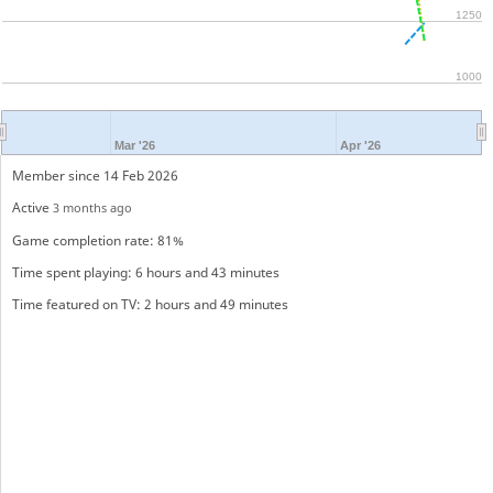
1250
1000
Mar '26
Apr '26
Member since 14 Feb 2026
Active
3 months ago
Game completion rate: 81%
Time spent playing: 6 hours and 43 minutes
Time featured on TV: 2 hours and 49 minutes