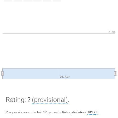
1391
26. Apr
Rating:
?
(provisional)
.
Progression over the last 12 games:
-
. Rating deviation:
381.73
.