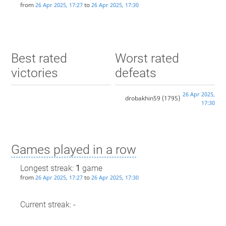
from
to
26 Apr 2025, 17:27
26 Apr 2025, 17:30
Best rated
Worst rated
victories
defeats
26 Apr 2025,
drobakhin59
(1795)
17:30
Games played in a row
Longest streak:
1
game
from
to
26 Apr 2025, 17:27
26 Apr 2025, 17:30
Current streak: -