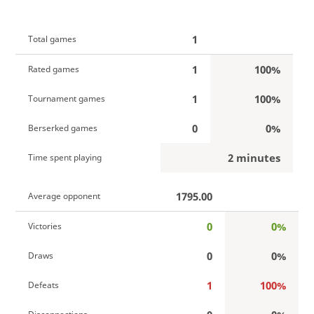
1
Total games
1
100%
Rated games
1
100%
Tournament games
0
0%
Berserked games
2 minutes
Time spent playing
1795.00
Average opponent
0
0%
Victories
0
0%
Draws
1
100%
Defeats