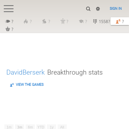
SIGN IN
?
?
?
?
?
1558?
?
?
DavidBerserk
Breakthrough stats
VIEW THE GAMES
1m
3m
6m
YTD
1y
All