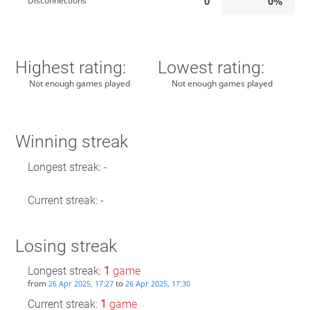
0
0%
Disconnections
Highest rating:
Lowest rating:
Not enough games played
Not enough games played
Winning streak
Longest streak: -
Current streak: -
Losing streak
Longest streak:
1
game
from
to
26 Apr 2025, 17:27
26 Apr 2025, 17:30
Current streak:
1
game