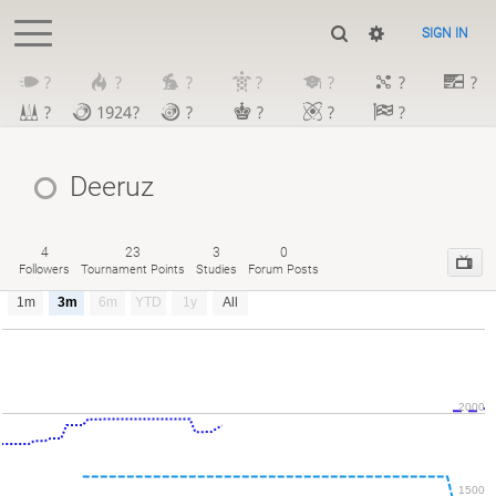
SIGN IN
?
?
?
?
?
?
?
?
1924?
?
?
?
?
Deeruz
4
23
3
0
Followers
Tournament Points
Studies
Forum Posts
1m
3m
6m
YTD
1y
All
2000
1500