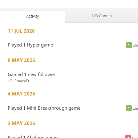
129 Games
Activity
11 JUL 2026
Played 1 Hyper game
1
win
9 MAY 2026
Gained 1 new follower
EmveeD
4 MAY 2026
Played 1 Mini Breakthrough game
1
win
3 MAY 2026
Played 1 Abalone game
1
loss