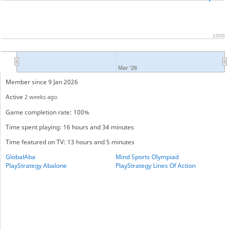
1000
Mar '26
Member since 9 Jan 2026
Active
2 weeks ago
Game completion rate: 100%
Time spent playing: 16 hours and 34 minutes
Time featured on TV: 13 hours and 5 minutes
GlobalAba
Mind Sports Olympiad
PlayStrategy Abalone
PlayStrategy Lines Of Action