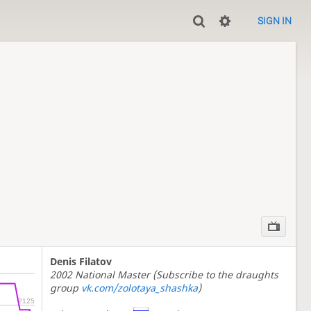
SIGN IN
Denis Filatov
2002 National Master (Subscribe to the draughts
group
vk.com/zolotaya_shashka
)
2125