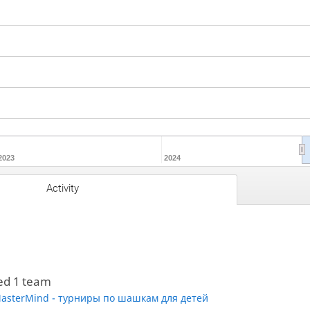
2023
2024
Activity
ed 1 team
asterMind - турниры по шашкам для детей