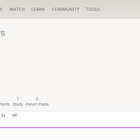
S
WATCH
LEARN
COMMUNITY
TOOLS
ys
1
0
oints
Study
Forum Posts
1y
All