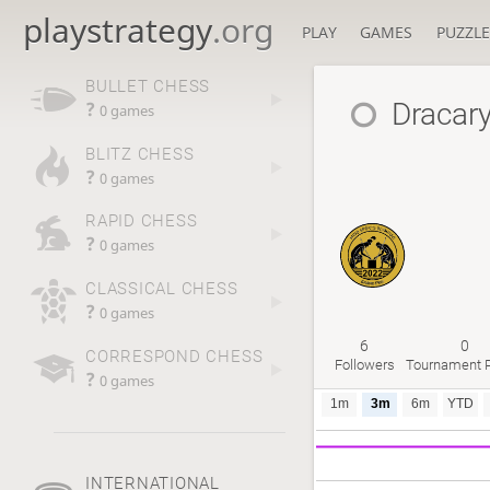
playstrategy
.org
PLAY
GAMES
PUZZLE
BULLET CHESS
Dracar
?
0 games
BLITZ CHESS
?
0 games
RAPID CHESS
?
0 games
CLASSICAL CHESS
?
0 games
6
0
CORRESPOND CHESS
Followers
Tournament P
?
0 games
1m
3m
6m
YTD
INTERNATIONAL