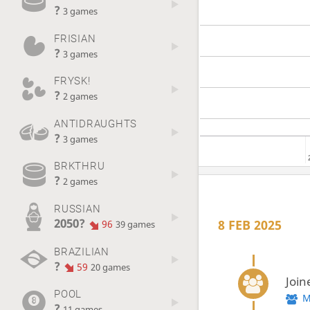
?
3 games
FRISIAN
?
3 games
FRYSK!
?
2 games
ANTIDRAUGHTS
?
3 games
BRKTHRU
?
2 games
RUSSIAN
2050?
8 FEB 2025
96
39 games
BRAZILIAN
?
59
20 games
Join
POOL
M
?
11 games