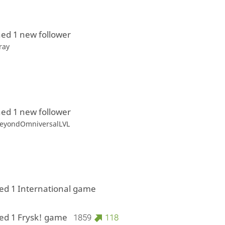
ed 1 new follower
ray
ed 1 new follower
eyondOmniversalLVL
ed 1 International game
ed 1 Frysk! game
1859
118