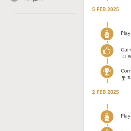
5 FEB 2025
Play
Gain
F
Com
R
2 FEB 2025
Play