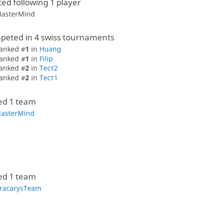
ted following 1 player
asterMind
peted in 4 swiss tournaments
anked #
1
in
Huang
anked #
1
in
Filip
anked #
2
in
Тест2
anked #
2
in
Тест1
ed 1 team
asterMind
ed 1 team
racarysTeam