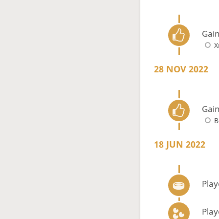
Gain
X
28 NOV 2022
Gain
B
18 JUN 2022
Play
Play