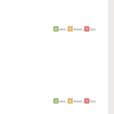
8
5
1
wins
draws
loss
2
4
1
wins
draws
loss