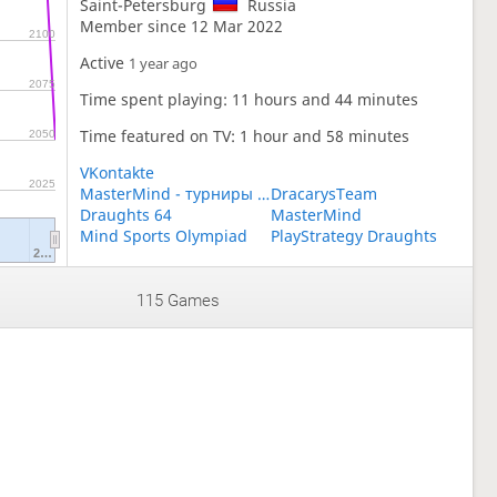
Saint-Petersburg
Russia
Member since 12 Mar 2022
2100
Active
1 year ago
2075
Time spent playing: 11 hours and 44 minutes
Time featured on TV: 1 hour and 58 minutes
2050
VKontakte
2025
MasterMind - турниры по шашкам для детей
DracarysTeam
Draughts 64
MasterMind
Mind Sports Olympiad
PlayStrategy Draughts
2…
115 Games