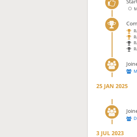
Star
M
Com
R
R
R
R
Join
M
25 JAN 2025
Join
D
3 JUL 2023