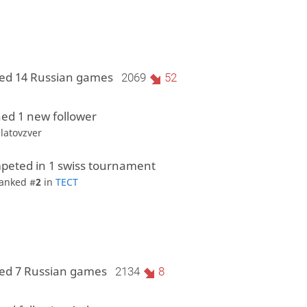
ed 14 Russian games
2069
52
ed 1 new follower
ilatovzver
peted in 1 swiss tournament
anked #
2
in
ТЕСТ
ed 7 Russian games
2134
8