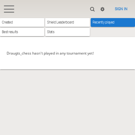
SIGN IN
Created
Shield Leaderboard
Recently played
Best results
Stats
Draugts_chess hasn't played in any tournament yet!