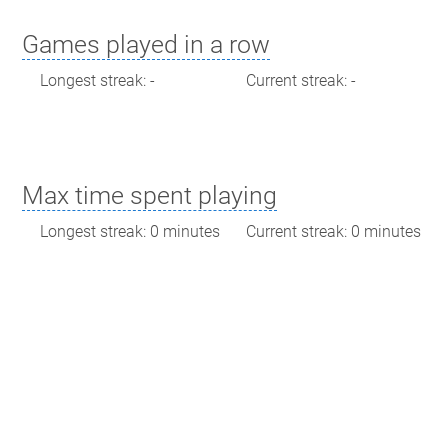
Games played in a row
Longest streak: -
Current streak: -
Max time spent playing
Longest streak: 0 minutes
Current streak: 0 minutes