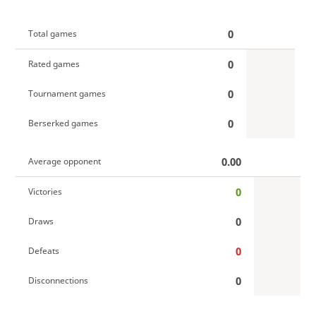
0
Total games
0
Rated games
0
Tournament games
0
Berserked games
0.00
Average opponent
0
Victories
0
Draws
0
Defeats
0
Disconnections