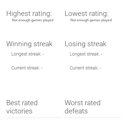
Highest rating:
Lowest rating:
Not enough games played
Not enough games played
Winning streak
Losing streak
Longest streak: -
Longest streak: -
Current streak: -
Current streak: -
Best rated
Worst rated
victories
defeats