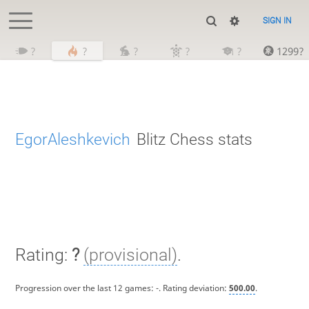
SIGN IN
?
?
?
?
?
1299?
EgorAleshkevich
Blitz Chess stats
Rating:
?
(provisional)
.
Progression over the last 12 games:
-
. Rating deviation:
500.00
.