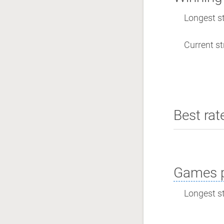
Longest st
Current st
Best rat
Games p
Longest st