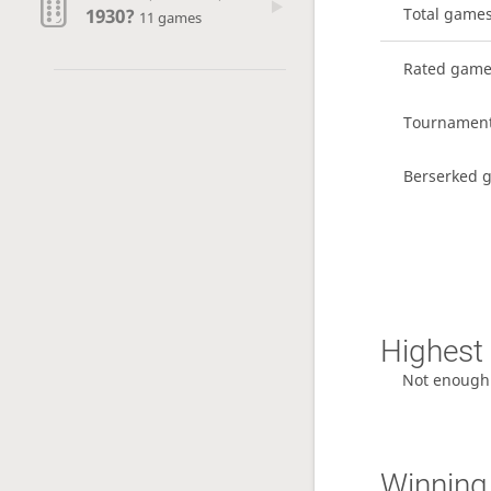
1930?
Total game
11 games
Rated gam
Tournamen
Berserked 
Highest 
Not enough
Winning