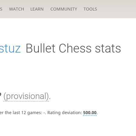
S
WATCH
LEARN
COMMUNITY
TOOLS
stuz
Bullet Chess stats
?
(provisional)
.
er the last 12 games:
-
. Rating deviation:
500.00
.