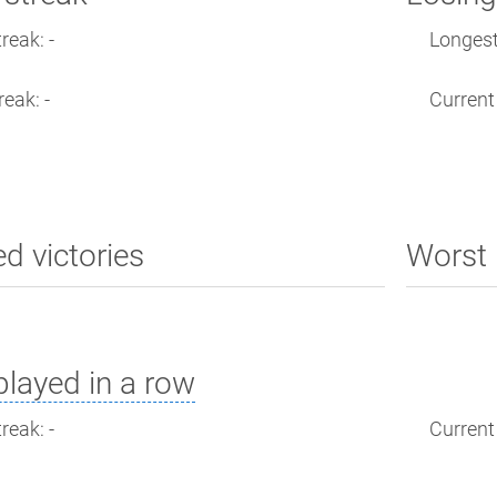
reak: -
Longest 
reak: -
Current 
ed victories
Worst 
layed in a row
reak: -
Current 