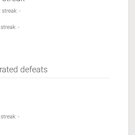
streak: -
streak: -
rated defeats
streak: -