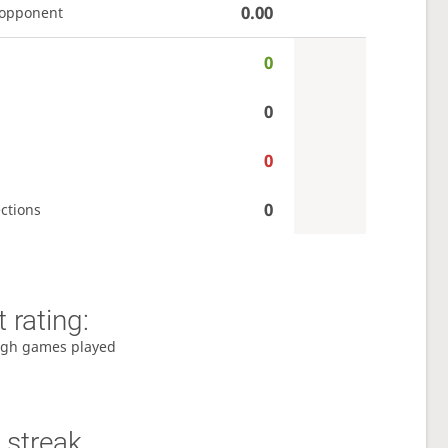
0.00
 opponent
0
0
0
0
ctions
 rating:
gh games played
 streak