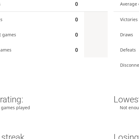
0
s
Average
0
es
Victories
0
t games
Draws
0
games
Defeats
Disconne
rating:
Lowest
 games played
Not enou
 streak
Losing