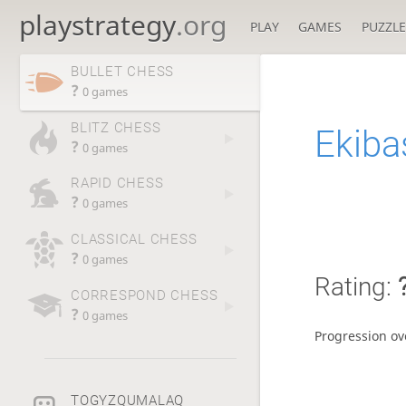
playstrategy
.org
PLAY
GAMES
PUZZLE
BULLET CHESS
?
0 games
BLITZ CHESS
Ekiba
?
0 games
RAPID CHESS
?
0 games
CLASSICAL CHESS
?
0 games
Rating:
CORRESPOND CHESS
?
0 games
Progression ov
TOGYZQUMALAQ