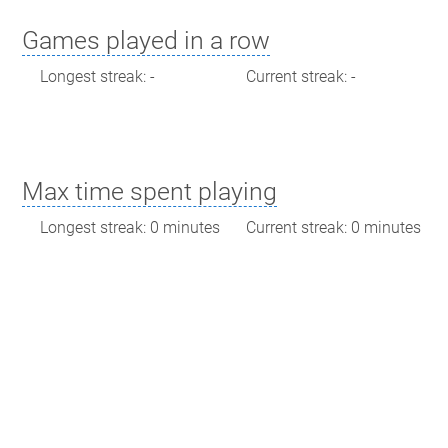
Games played in a row
Longest streak: -
Current streak: -
Max time spent playing
Longest streak: 0 minutes
Current streak: 0 minutes