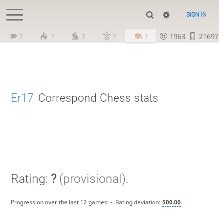
SIGN IN
?
?
?
?
?
1963
2169?
Er17
Correspond Chess stats
Rating:
?
(provisional)
.
Progression over the last 12 games:
-
. Rating deviation:
500.00
.