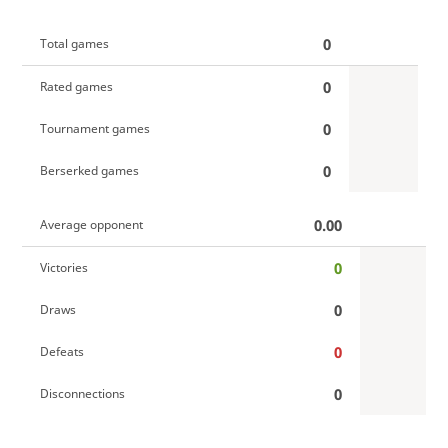
0
Total games
0
Rated games
0
Tournament games
0
Berserked games
0.00
Average opponent
0
Victories
0
Draws
0
Defeats
0
Disconnections