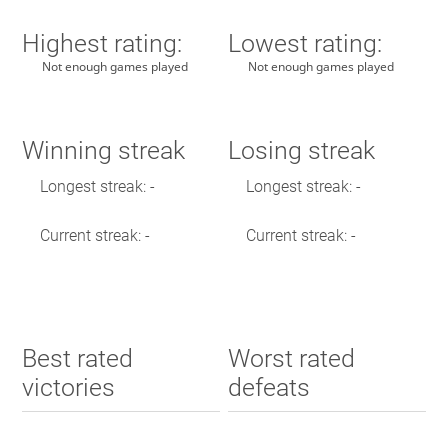
Highest rating:
Lowest rating:
Not enough games played
Not enough games played
Winning streak
Losing streak
Longest streak: -
Longest streak: -
Current streak: -
Current streak: -
Best rated
Worst rated
victories
defeats