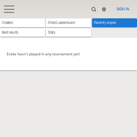
SIGN IN
Created
Shield Leaderboard
Recently played
Best results
Stats
Ereke hasn't played in any tournament yet!