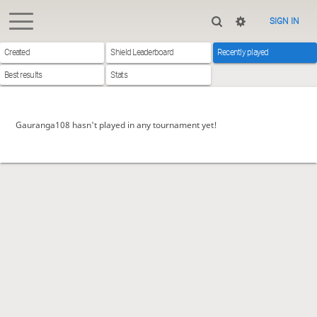
SIGN IN
Created
Shield Leaderboard
Recently played
Best results
Stats
Gauranga108 hasn't played in any tournament yet!