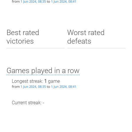
from
to
1 Jun 2024, 08:35
1 Jun 2024, 08:41
Best rated
Worst rated
victories
defeats
Games played in a row
Longest streak:
1
game
from
to
1 Jun 2024, 08:35
1 Jun 2024, 08:41
Current streak: -