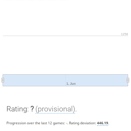
1258
1. Jun
Rating:
?
(provisional)
.
Progression over the last 12 games:
-
. Rating deviation:
446.19
.