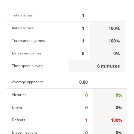
1
Total games
1
100%
Rated games
1
100%
Tournament games
0
0%
Berserked games
6 minutes
Time spent playing
0.00
Average opponent
0
0%
Victories
0
0%
Draws
1
100%
Defeats
0
0%
Disconnections