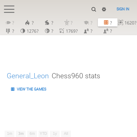
SIGN IN
?
?
?
?
?
?
1620?
?
1276?
?
1769?
?
?
General_Leon
Chess960 stats
VIEW THE GAMES
1m
3m
6m
YTD
1y
All