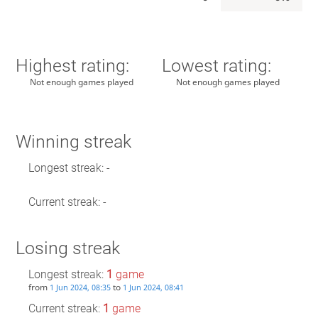
Highest rating:
Lowest rating:
Not enough games played
Not enough games played
Winning streak
Longest streak: -
Current streak: -
Losing streak
Longest streak:
1
game
from
to
1 Jun 2024, 08:35
1 Jun 2024, 08:41
Current streak:
1
game