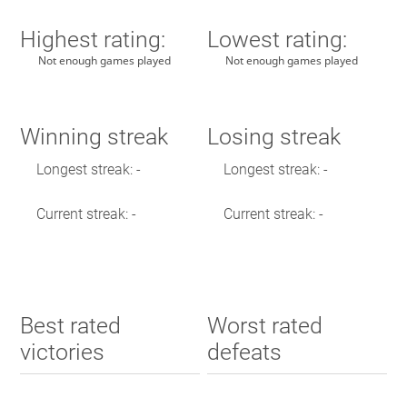
Highest rating:
Lowest rating:
Not enough games played
Not enough games played
Winning streak
Losing streak
Longest streak: -
Longest streak: -
Current streak: -
Current streak: -
Best rated
Worst rated
victories
defeats