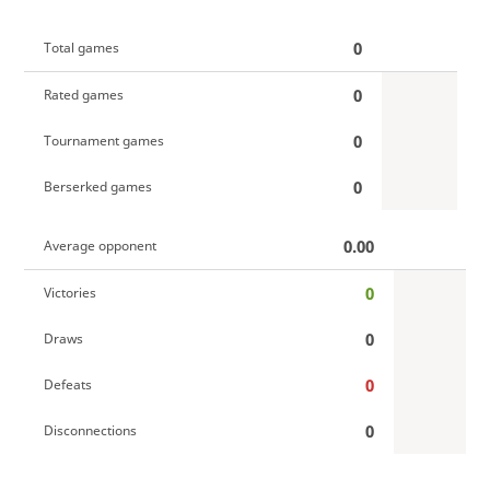
0
Total games
0
Rated games
0
Tournament games
0
Berserked games
0.00
Average opponent
0
Victories
0
Draws
0
Defeats
0
Disconnections