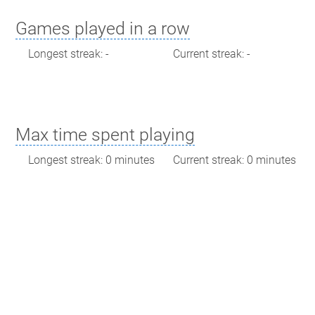
Games played in a row
Longest streak: -
Current streak: -
Max time spent playing
Longest streak: 0 minutes
Current streak: 0 minutes