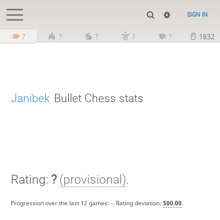
SIGN IN
?
?
?
?
?
1832
Janibek
Bullet Chess stats
Rating:
?
(provisional)
.
Progression over the last 12 games:
-
. Rating deviation:
500.00
.