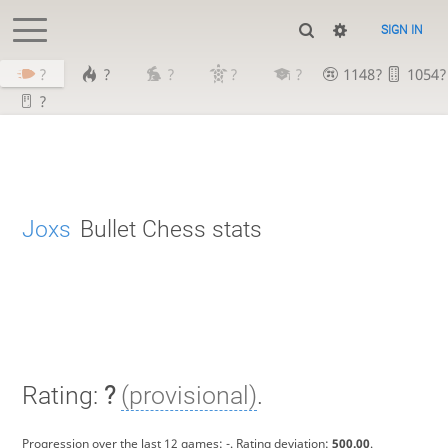
SIGN IN
?
?
?
?
?
1148?
1054?
?
Joxs
Bullet Chess stats
Rating:
?
(provisional)
.
Progression over the last 12 games:
-
. Rating deviation:
500.00
.