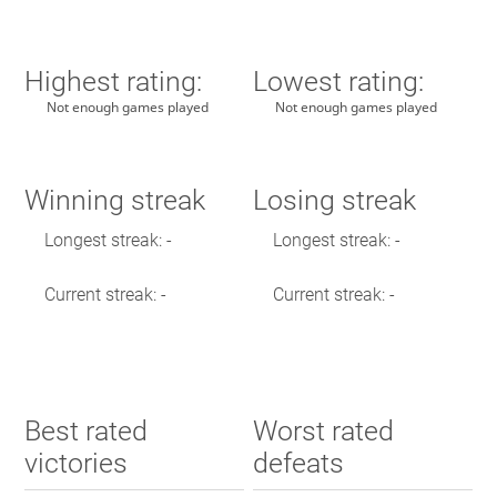
Highest rating:
Lowest rating:
Not enough games played
Not enough games played
Winning streak
Losing streak
Longest streak: -
Longest streak: -
Current streak: -
Current streak: -
Best rated
Worst rated
victories
defeats