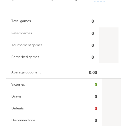
0
Total games
0
Rated games
0
Tournament games
0
Berserked games
0.00
Average opponent
0
Victories
0
Draws
0
Defeats
0
Disconnections