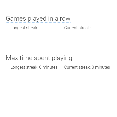
Games played in a row
Longest streak: -
Current streak: -
Max time spent playing
Longest streak: 0 minutes
Current streak: 0 minutes