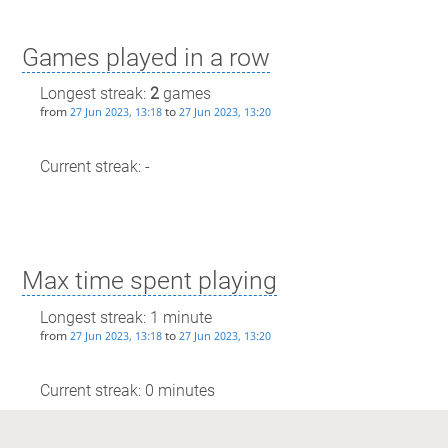
Games played in a row
Longest streak:
2
games
from
to
27 Jun 2023, 13:18
27 Jun 2023, 13:20
Current streak: -
Max time spent playing
Longest streak: 1 minute
from
to
27 Jun 2023, 13:18
27 Jun 2023, 13:20
Current streak: 0 minutes