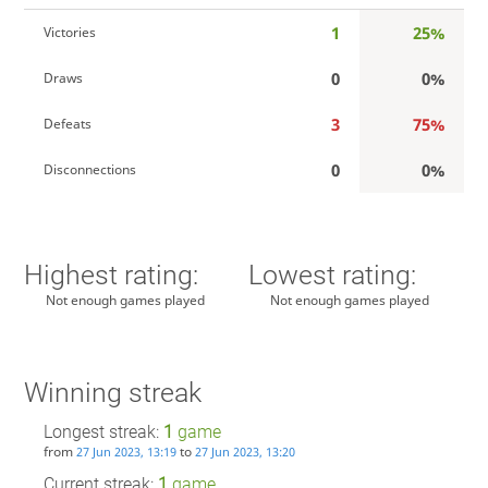
1
25%
Victories
0
0%
Draws
3
75%
Defeats
0
0%
Disconnections
Highest rating:
Lowest rating:
Not enough games played
Not enough games played
Winning streak
Longest streak:
1
game
from
to
27 Jun 2023, 13:19
27 Jun 2023, 13:20
Current streak:
1
game