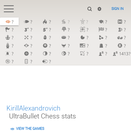
SIGN IN
?
?
?
?
?
?
?
?
?
?
?
?
?
?
?
?
?
?
?
?
?
?
?
?
?
?
?
?
?
?
?
?
?
?
1413?
?
?
?
KirillAlexandrovich
UltraBullet Chess stats
VIEW THE GAMES