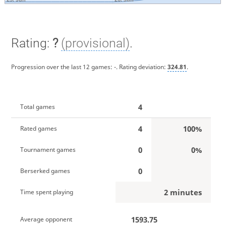
Rating:
?
(provisional)
.
Progression over the last 12 games:
-
. Rating deviation:
324.81
.
4
Total games
4
100%
Rated games
0
0%
Tournament games
0
Berserked games
2 minutes
Time spent playing
1593.75
Average opponent