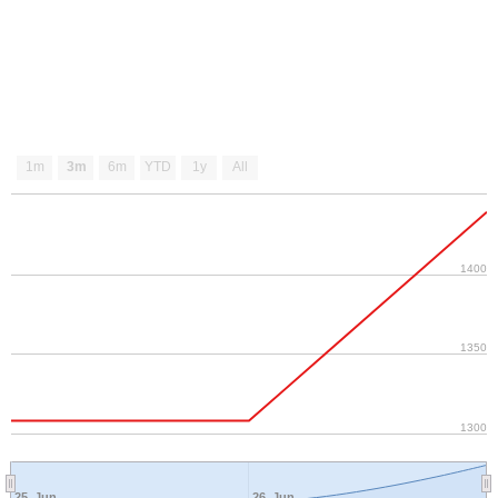
1m
3m
6m
YTD
1y
All
1400
1350
1300
25. Jun
26. Jun