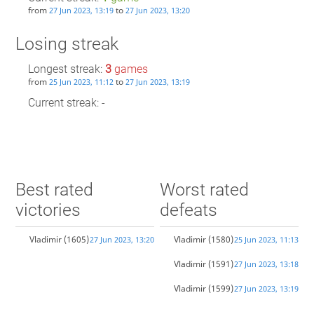
from
to
27 Jun 2023, 13:19
27 Jun 2023, 13:20
Losing streak
Longest streak:
3
games
from
to
25 Jun 2023, 11:12
27 Jun 2023, 13:19
Current streak: -
Best rated
Worst rated
victories
defeats
Vladimir
(1605)
Vladimir
(1580)
27 Jun 2023, 13:20
25 Jun 2023, 11:13
Vladimir
(1591)
27 Jun 2023, 13:18
Vladimir
(1599)
27 Jun 2023, 13:19