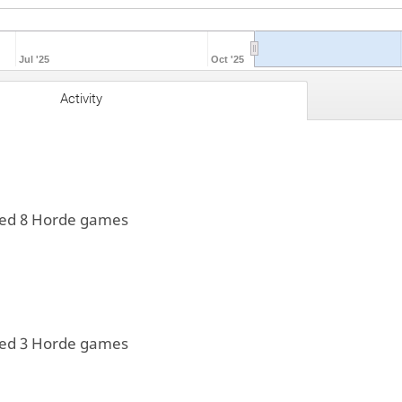
Jul '25
Oct '25
Activity
yed 8 Horde games
yed 3 Horde games