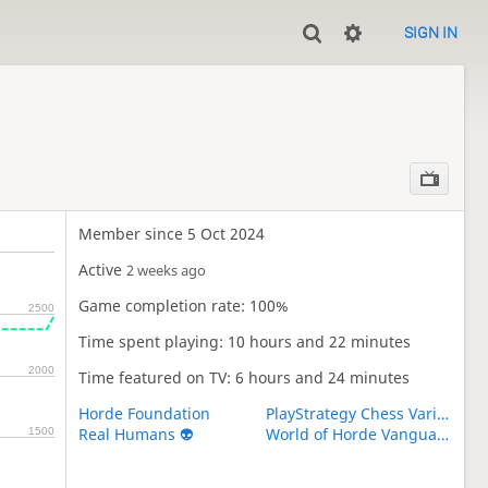
SIGN IN
Member since 5 Oct 2024
Active
2 weeks ago
Game completion rate: 100%
2500
Time spent playing: 10 hours and 22 minutes
2000
Time featured on TV: 6 hours and 24 minutes
Horde Foundation
PlayStrategy Chess Variants
Real Humans 👽
World of Horde Vanguard
1500