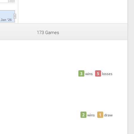
1000
Jan '26
173 Games
3
5
wins
losses
2
1
wins
draw