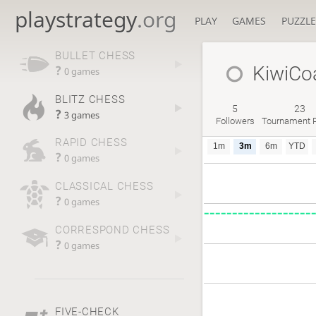
playstrategy
.org
PLAY
GAMES
PUZZLE
BULLET CHESS
KiwiCo
?
0 games
BLITZ CHESS
5
23
?
3 games
Followers
Tournament P
RAPID CHESS
1m
3m
6m
YTD
?
0 games
CLASSICAL CHESS
?
0 games
CORRESPOND CHESS
?
0 games
FIVE-CHECK