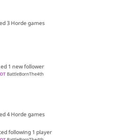
yed 3 Horde games
ed 1 new follower
OT
BattleBornThe4th
yed 4 Horde games
ted following 1 player
OT
BattleBornThe4th