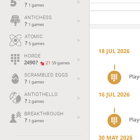
?
1 games
ANTICHESS
?
1 games
ATOMIC
?
5 games
18 JUL 2026
HORDE
2490?
21
59 games
SCRAMBLED EGGS
Pla
?
1 games
16 JUL 2026
ANTIOTHELLO
?
2 games
BREAKTHROUGH
Pla
?
1 games
30 MAY 2026