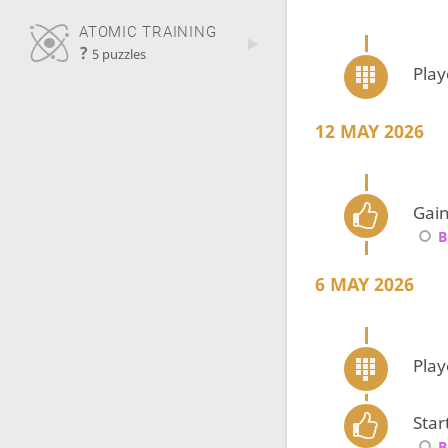
ATOMIC TRAINING
?
5 puzzles
Pla
12 MAY 2026
Gain
B
6 MAY 2026
Pla
Star
B