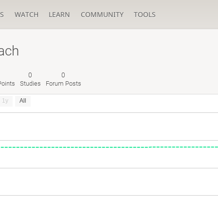
S
WATCH
LEARN
COMMUNITY
TOOLS
ach
0
0
oints
Studies
Forum Posts
1y
All