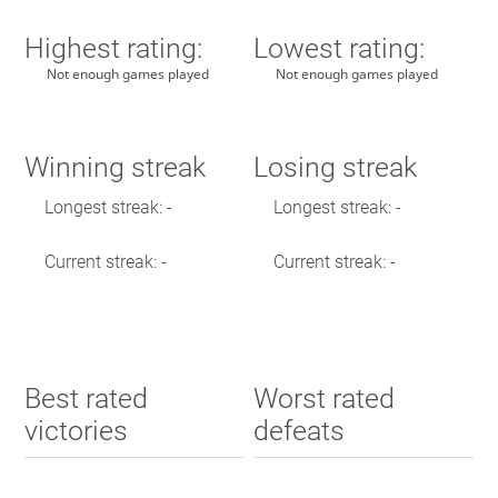
Highest rating:
Lowest rating:
Not enough games played
Not enough games played
Winning streak
Losing streak
Longest streak: -
Longest streak: -
Current streak: -
Current streak: -
Best rated
Worst rated
victories
defeats