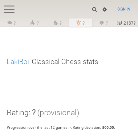
SIGN IN
?
?
?
?
?
2187?
LakiBoi
Classical Chess stats
Rating:
?
(provisional)
.
Progression over the last 12 games:
-
. Rating deviation:
500.00
.