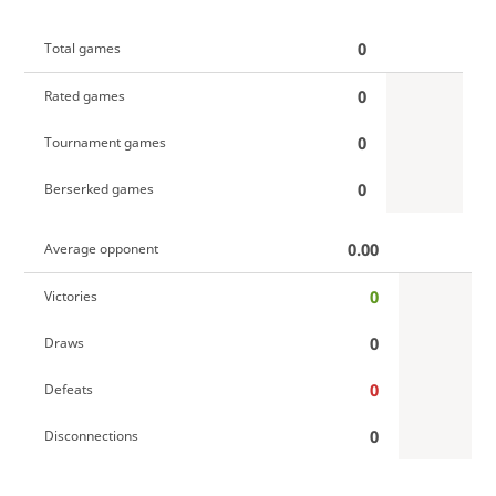
0
Total games
0
Rated games
0
Tournament games
0
Berserked games
0.00
Average opponent
0
Victories
0
Draws
0
Defeats
0
Disconnections