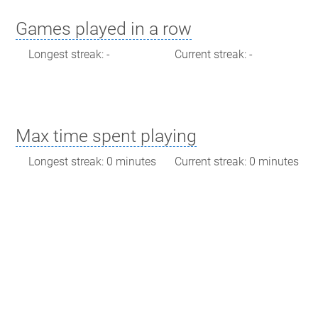
Games played in a row
Longest streak: -
Current streak: -
Max time spent playing
Longest streak: 0 minutes
Current streak: 0 minutes