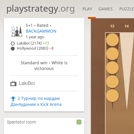
playstrategy
.org
PLAY
GAMES
PUZZLE
5+1
• Rated •
13
14
BACKGAMMON
1 year ago
LakiBoi (2174)
+13
Hollywood (2083)
−8
Standard win • White is
victorious
LakiBoi
2 Турнир по нардам
Данлудании x Kick Arena
Spectator room