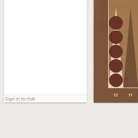
12
11