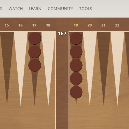
S
WATCH
LEARN
COMMUNITY
TOOLS
15
16
17
18
19
20
21
22
167