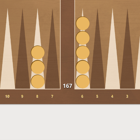
167
10
9
8
7
6
5
4
3