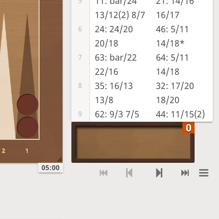
11: bar/24
21: 14/16
5
13/12(2) 8/7
16/17
24: 24/20
46: 5/11
6
20/18
14/18*
63: bar/22
64: 5/11
7
22/16
14/18
35: 16/13
32: 17/20
8
13/8
18/20
62: 9/3 7/5
44: 11/15(2)
9
17/21(2)
22: 7/5(2)
45: 15/20
10
2
1
8/6(2)
15/19
05:00
11: 8/7 7/6
22: 17/19(2)
11
12/11 9/8
18/20 21/23
52: 11/6 8/6
32: 19/22
12
23/off