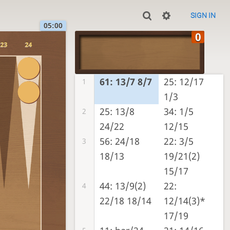
SIGN IN
05:00
23
24
61: 13/7 8/7
25: 12/17
1
1/3
25: 13/8
34: 1/5
2
24/22
12/15
56: 24/18
22: 3/5
3
18/13
19/21(2)
15/17
44: 13/9(2)
22:
4
22/18 18/14
12/14(3)*
17/19