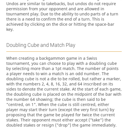
Undos are similar to takebacks, but undos do not require
permission from your opponent and are allowed in
tournament play. Due to the ability to undo parts of a turn
there is a need to confirm the end of a turn. This is
achieved by clicking on the dice or hitting the space-bar
key.
Doubling Cube and Match Play
When creating a backgammon game in a Swiss
tournament, you can choose to play with a doubling cube
by selecting more than a 1pt match. The number of points
a player needs to win a match is an odd number. The
doubling cube is not a die to be rolled, but rather a marker,
with the numbers 2, 4, 8, 16, 32, and 64 inscribed on its
sides to denote the current stake. At the start of each game,
the doubling cube is placed on the midpoint of the bar with
the number 64 showing; the cube is then said to be
"centred, on 1". When the cube is still centred, either
player may start their turn (except the very first turn) by
proposing that the game be played for twice the current
stakes. Their opponent must either accept ("take") the
doubled stakes or resign ("drop") the game immediately.