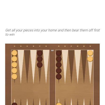
Get all your pieces into your home and then bear them off first
to win