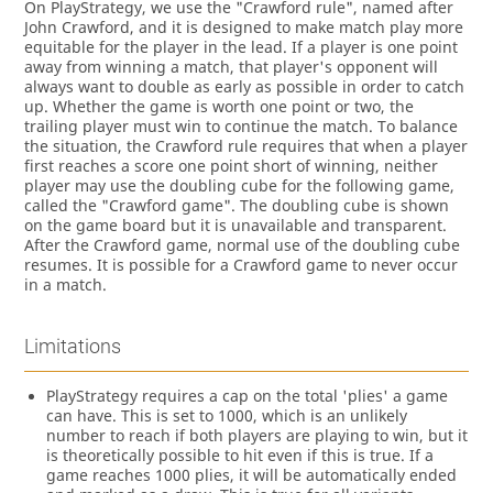
On PlayStrategy, we use the "Crawford rule", named after
John Crawford, and it is designed to make match play more
equitable for the player in the lead. If a player is one point
away from winning a match, that player's opponent will
always want to double as early as possible in order to catch
up. Whether the game is worth one point or two, the
trailing player must win to continue the match. To balance
the situation, the Crawford rule requires that when a player
first reaches a score one point short of winning, neither
player may use the doubling cube for the following game,
called the "Crawford game". The doubling cube is shown
on the game board but it is unavailable and transparent.
After the Crawford game, normal use of the doubling cube
resumes. It is possible for a Crawford game to never occur
in a match.
Limitations
PlayStrategy requires a cap on the total 'plies' a game
can have. This is set to 1000, which is an unlikely
number to reach if both players are playing to win, but it
is theoretically possible to hit even if this is true. If a
game reaches 1000 plies, it will be automatically ended