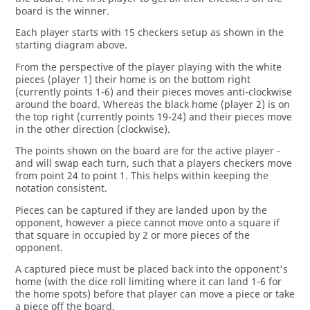
board is the winner.
Each player starts with 15 checkers setup as shown in the
starting diagram above.
From the perspective of the player playing with the white
pieces (player 1) their home is on the bottom right
(currently points 1-6) and their pieces moves anti-clockwise
around the board. Whereas the black home (player 2) is on
the top right (currently points 19-24) and their pieces move
in the other direction (clockwise).
The points shown on the board are for the active player -
and will swap each turn, such that a players checkers move
from point 24 to point 1. This helps within keeping the
notation consistent.
Pieces can be captured if they are landed upon by the
opponent, however a piece cannot move onto a square if
that square in occupied by 2 or more pieces of the
opponent.
A captured piece must be placed back into the opponent's
home (with the dice roll limiting where it can land 1-6 for
the home spots) before that player can move a piece or take
a piece off the board.