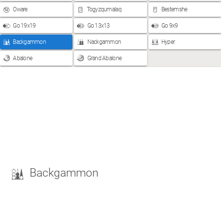
Oware
Togyzqumalaq
Bestemshe
Go 19x19
Go 13x13
Go 9x9
Backgammon
Nackgammon
Hyper
Abalone
Grand Abalone
Backgammon