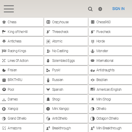
SIGN IN
Chess
Crazyhouse
Chess960
King of the Hill
Three-check
Five-check
Antichess
Atomic
Horde
Racing Kings
No Castling
Monster
Lines Of Action
Scrambled Eggs
International
Frisian
Frysk!
Antidraughts
BRKTHRU
Russian
Brazilian
Pool
Spanish
American/English
Dameo
Shogi
Mini Shogi
Xiangqi
Mini Xiangqi
Othello
Grand Othello
AntiOthello
Octagon Othello
Amazons
Breakthrough
Mini Breakthrough