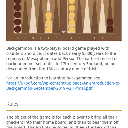
Backgammon is a two-player board game played with
counters and dice. It dates back nearly 5,000 years to the
regions of Mesopotamia and Persia. The earliest record of
backgammon itself dates to 17th-century England, being
descended from the 16th-century game of Irish.
For an introduction to learning backgammon see
https://ukbgf.com/wp-content/uploads/An-Introduction-to-
Backgammon-September-2019-V2.1-final.pdf
.
Rules
The object of the game is for each player to bring all their
checkers into their home board, and then to bear them off
the board. The first player to get all their checkers off the