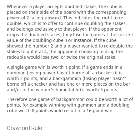
Whenever a player accepts doubled stakes, the cube is
placed on their side of the board with the corresponding
power of 2 facing upward. This indicates the right to re-
double, which is to offer to continue doubling the stakes,
and belongs exclusively to that player. If the opponent
drops the doubled stakes, they lose the game at the current
value of the doubling cube. For instance, if the cube
showed the number 2 and a player wanted to re-double the
stakes to put it at 4, the opponent choosing to drop the
redouble would lose two, or twice the original stake.
A single game win is worth 1 point, if a game ends in a
gammon (losing player hasn't borne off a checker) it is
worth 2 points, and a backgammon (losing player hasn't
borne off a checker and has one or more pieces on the bar
and/or in the winner's home table) is worth 3 points.
Therefore one game of backgammon could be worth a lot of
points, for example winning with gammon and a doubling
cube worth 8 points would result in a 16 point win.
Crawford Rule