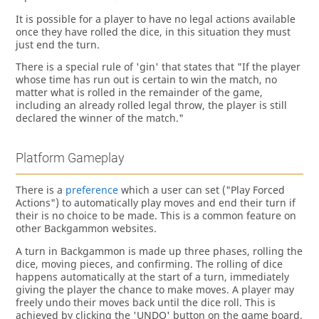
It is possible for a player to have no legal actions available
once they have rolled the dice, in this situation they must
just end the turn.
There is a special rule of 'gin' that states that "If the player
whose time has run out is certain to win the match, no
matter what is rolled in the remainder of the game,
including an already rolled legal throw, the player is still
declared the winner of the match."
Platform Gameplay
There is a
preference
which a user can set ("Play Forced
Actions") to automatically play moves and end their turn if
their is no choice to be made. This is a common feature on
other Backgammon websites.
A turn in Backgammon is made up three phases, rolling the
dice, moving pieces, and confirming. The rolling of dice
happens automatically at the start of a turn, immediately
giving the player the chance to make moves. A player may
freely undo their moves back until the dice roll. This is
achieved by clicking the 'UNDO' button on the game board.