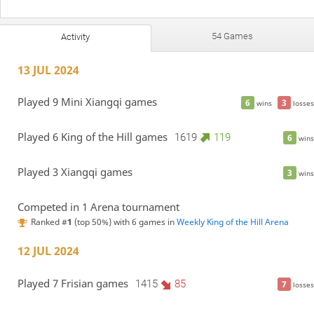
54 Games
Activity
13 JUL 2024
Played 9 Mini Xiangqi games
6
3
wins
losses
Played 6 King of the Hill games
1619
119
6
wins
Played 3 Xiangqi games
3
wins
Competed in 1 Arena tournament
Ranked #
1
(top 50%) with 6 games in
Weekly King of the Hill Arena
12 JUL 2024
Played 7 Frisian games
1415
85
7
losses