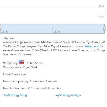
1500
1250
11. Jul
12. Jul
Lily Lean
Average kid (younger than 14): Member of Team USA in the top division of
the World Shogi League. Top-10 in Rapid Time Controls on
Lishogi.org
for
several time periods. 3dan 81dojo. 2200 Lichess in fast time controls. Shogi
teacher and streamer.
New Jersey
United States
Member since 11 Jul 2024
Active
2 years ago
Time spent playing: 2 hours and 1 minute
Time featured on TV: 1 hour and 10 minutes
PlayStrategy Shogi
PlayStrategy Xiangqi