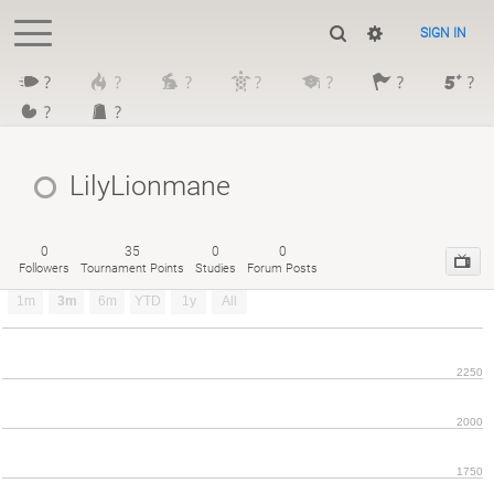
SIGN IN
?
?
?
?
?
?
?
?
?
LilyLionmane
0
35
0
0
Followers
Tournament Points
Studies
Forum Posts
1m
3m
6m
YTD
1y
All
2250
2000
1750