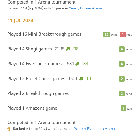
Competed in 1 Arena tournament
Ranked #
13
(top 92%) with 1 game in
Yearly Frisian Arena
11 JUL 2024
Played 16 Mini Breakthrough games
15
1
wins
loss
Played 4 Shogi games
2238
738
4
wins
Played 4 Five-check games
1634
134
4
wins
Played 2 Bullet Chess games
1601
101
2
wins
Played 2 Breakthrough games
2
wins
Played 1 Amazons game
1
win
Competed in 1 Arena tournament
Ranked #
1
(top 20%) with 4 games in
Weekly Five-check Arena