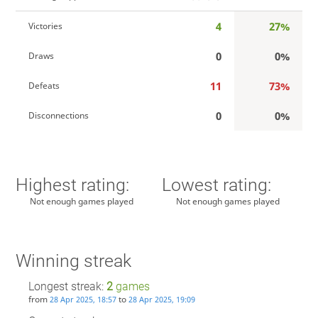
4
27%
Victories
0
0%
Draws
11
73%
Defeats
0
0%
Disconnections
Highest rating:
Lowest rating:
Not enough games played
Not enough games played
Winning streak
Longest streak:
2
games
from
to
28 Apr 2025, 18:57
28 Apr 2025, 19:09