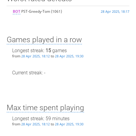
BOT
PST-Greedy-Tom
(1061)
28 Apr 2025, 18:17
Games played in a row
Longest streak:
15
games
from
to
28 Apr 2025, 18:12
28 Apr 2025, 19:30
Current streak: -
Max time spent playing
Longest streak: 59 minutes
from
to
28 Apr 2025, 18:12
28 Apr 2025, 19:30