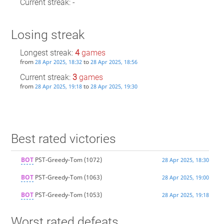
Current streak: -
Losing streak
Longest streak:
4
games
from
to
28 Apr 2025, 18:32
28 Apr 2025, 18:56
Current streak:
3
games
from
to
28 Apr 2025, 19:18
28 Apr 2025, 19:30
Best rated victories
BOT
PST-Greedy-Tom
(1072)
28 Apr 2025, 18:30
BOT
PST-Greedy-Tom
(1063)
28 Apr 2025, 19:00
BOT
PST-Greedy-Tom
(1053)
28 Apr 2025, 19:18
Worst rated defeats