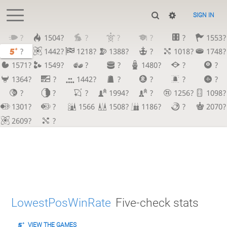
SIGN IN
?
1504?
?
?
?
?
1553?
?
1442?
1218?
1388?
?
1018?
1748?
1571?
1549?
?
?
1480?
?
?
1364?
?
1442?
?
?
?
?
?
?
?
1994?
?
1256?
1098?
1301?
?
1566
1508?
1186?
?
2070?
2609?
?
LowestPosWinRate
Five-check stats
VIEW THE GAMES