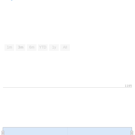
1m
3m
6m
YTD
1y
All
1195