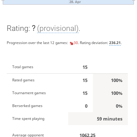
28. Apr
Rating:
?
(provisional)
.
Progression over the last 12 games:
30
. Rating deviation:
236.21
.
15
Total games
15
100%
Rated games
15
100%
Tournament games
0
0%
Berserked games
59 minutes
Time spent playing
1062.25
Average opponent