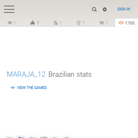
SIGN IN
?
?
?
?
?
1788
MARAJA_12
Brazilian stats
VIEW THE GAMES