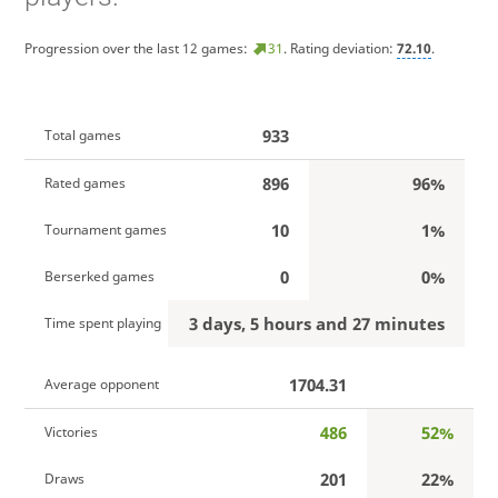
Progression over the last 12 games:
31
. Rating deviation:
72.10
.
933
Total games
896
96%
Rated games
10
1%
Tournament games
0
0%
Berserked games
3 days, 5 hours and 27 minutes
Time spent playing
1704.31
Average opponent
486
52%
Victories
201
22%
Draws