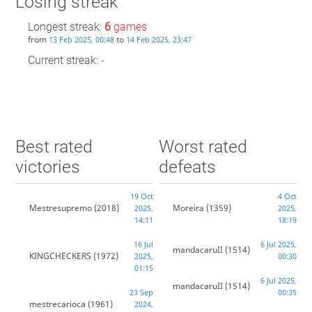
Losing streak
Longest streak:
6
games
from
to
13 Feb 2025, 00:48
14 Feb 2025, 23:47
Current streak: -
Best rated
Worst rated
victories
defeats
19 Oct
4 Oct
Mestresupremo
(2018)
Moreira
(1359)
2025,
2025,
14:11
18:19
16 Jul
6 Jul 2025,
mandacaruII
(1514)
KINGCHECKERS
(1972)
2025,
00:30
01:15
6 Jul 2025,
mandacaruII
(1514)
23 Sep
00:35
mestrecarioca
(1961)
2024,