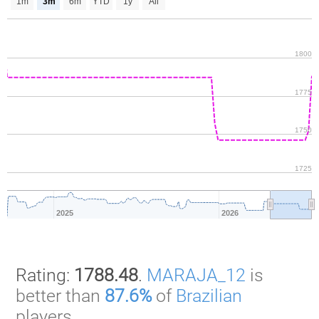
1m
3m
6m
YTD
1y
All
1800
1775
1750
1725
2025
2026
Rating:
1788.48
.
MARAJA_12
is
better than
87.6%
of
Brazilian
players.