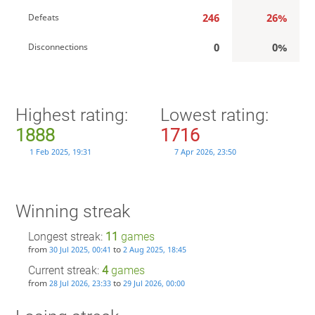
246
26%
Defeats
0
0%
Disconnections
Highest rating:
Lowest rating:
1888
1716
1 Feb 2025, 19:31
7 Apr 2026, 23:50
Winning streak
Longest streak:
11
games
from
to
30 Jul 2025, 00:41
2 Aug 2025, 18:45
Current streak:
4
games
from
to
28 Jul 2026, 23:33
29 Jul 2026, 00:00