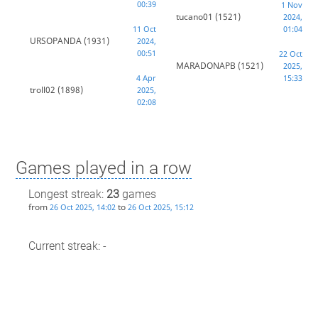
00:39
1 Nov
tucano01
(1521)
2024,
11 Oct
01:04
URSOPANDA
(1931)
2024,
00:51
22 Oct
MARADONAPB
(1521)
2025,
4 Apr
15:33
troll02
(1898)
2025,
02:08
Games played in a row
Longest streak:
23
games
from
to
26 Oct 2025, 14:02
26 Oct 2025, 15:12
Current streak: -