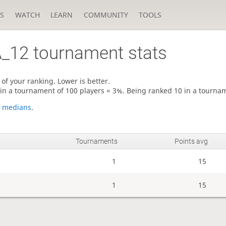
S
WATCH
LEARN
COMMUNITY
TOOLS
_12
tournament stats
of your ranking. Lower is better.
 in a tournament of 100 players = 3%. Being ranked 10 in a tourna
e
medians
.
Tournaments
Points avg
1
15
1
15