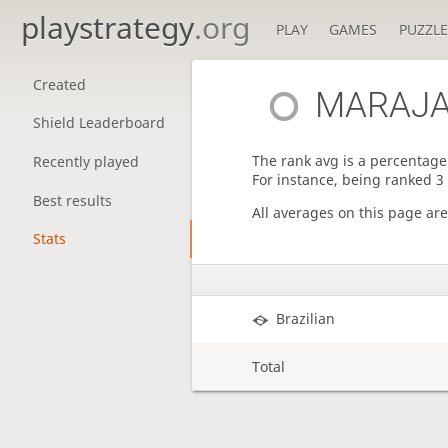
playstrategy
.org
PLAY
GAMES
PUZZLE
Created
MARAJA
Shield Leaderboard
The rank avg is a percentage 
Recently played
For instance, being ranked 3
Best results
All averages on this page ar
Stats
Brazilian
Total