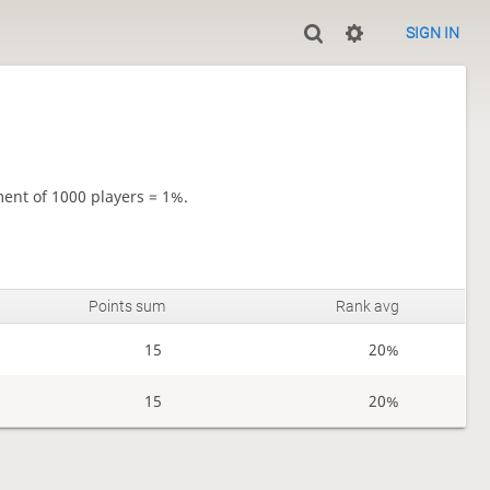
SIGN IN
ment of 1000 players = 1%.
Points sum
Rank avg
15
20%
15
20%