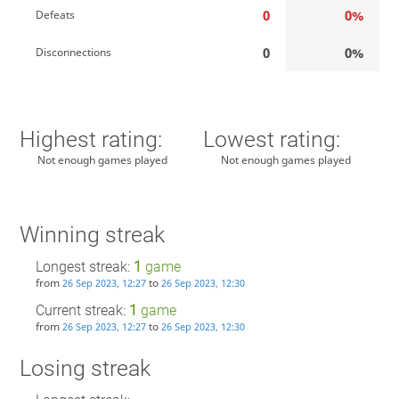
0
0%
Defeats
0
0%
Disconnections
Highest rating:
Lowest rating:
Not enough games played
Not enough games played
Winning streak
Longest streak:
1
game
from
to
26 Sep 2023, 12:27
26 Sep 2023, 12:30
Current streak:
1
game
from
to
26 Sep 2023, 12:27
26 Sep 2023, 12:30
Losing streak