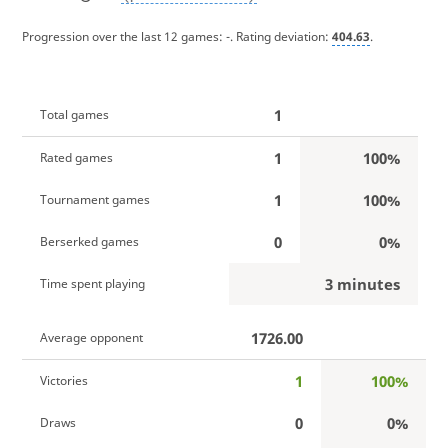
Progression over the last 12 games:
-
. Rating deviation:
404.63
.
1
Total games
1
100%
Rated games
1
100%
Tournament games
0
0%
Berserked games
3 minutes
Time spent playing
1726.00
Average opponent
1
100%
Victories
0
0%
Draws