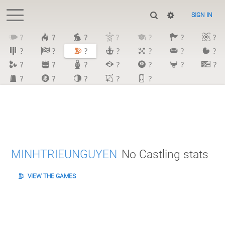
SIGN IN
?
?
?
?
?
?
?
?
?
?
?
?
?
?
?
?
?
?
?
?
?
?
?
?
?
?
MINHTRIEUNGUYEN
No Castling stats
VIEW THE GAMES