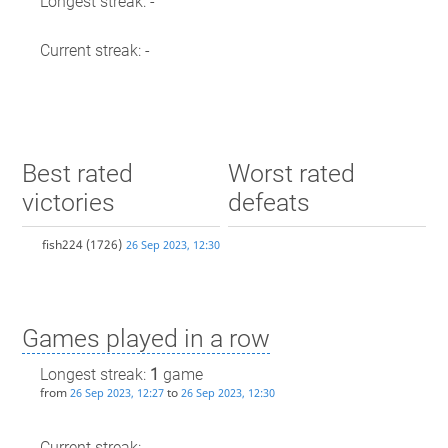
Longest streak: -
Current streak: -
Best rated
Worst rated
victories
defeats
fish224
(1726)
26 Sep 2023, 12:30
Games played in a row
Longest streak:
1
game
from
to
26 Sep 2023, 12:27
26 Sep 2023, 12:30
Current streak: -