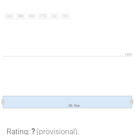
1m
3m
6m
YTD
1y
All
1958
26. Sep
Rating:
?
(provisional)
.