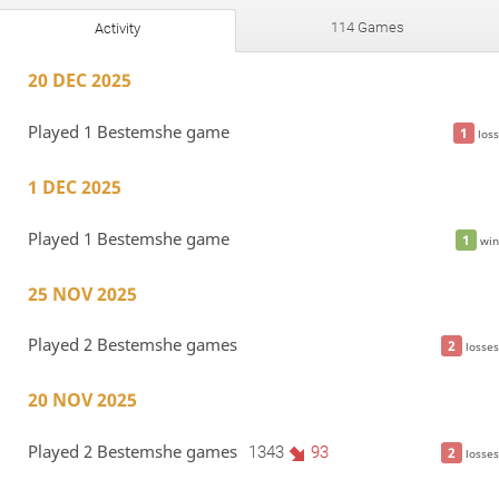
114 Games
Activity
20 DEC 2025
Played 1 Bestemshe game
1
loss
1 DEC 2025
Played 1 Bestemshe game
1
win
25 NOV 2025
Played 2 Bestemshe games
2
losses
20 NOV 2025
Played 2 Bestemshe games
1343
93
2
losses