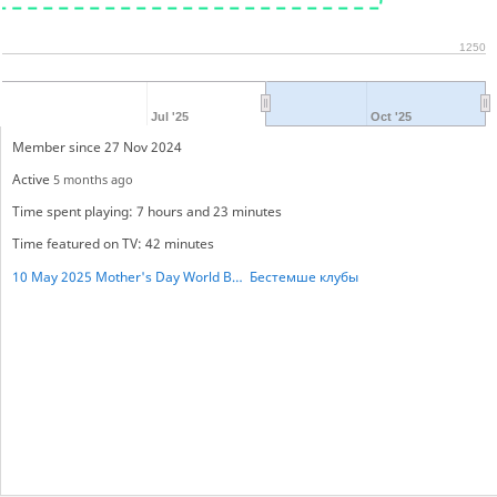
1250
Jul '25
Oct '25
Member since 27 Nov 2024
Active
5 months ago
Time spent playing: 7 hours and 23 minutes
Time featured on TV: 42 minutes
10 May 2025 Mother's Day World BESTHEMSE Cup
Бестемше клубы