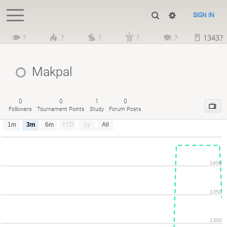
SIGN IN
?
?
?
?
?
1343?
Makpal
0
0
1
0
Followers
Tournament Points
Study
Forum Posts
1m
3m
6m
YTD
1y
All
1400
1350
1300