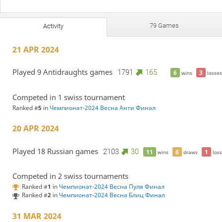
79 Games
Activity
21 APR 2024
Played 9 Antidraughts games
1791
165
6
3
wins
losses
Competed in 1 swiss tournament
Ranked #
5
in
Чемпионат-2024 Весна Анти Финал
20 APR 2024
Played 18 Russian games
2103
30
11
6
1
wins
draws
loss
Competed in 2 swiss tournaments
Ranked #
1
in
Чемпионат-2024 Весна Пуля Финал
Ranked #
2
in
Чемпионат-2024 Весна Блиц Финал
31 MAR 2024