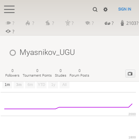
SIGN IN
?
?
?
?
?
?
2103?
?
Myasnikov_UGU
0
0
0
0
Followers
Tournament Points
Studies
Forum Posts
1m
3m
6m
YTD
1y
All
2000
1800