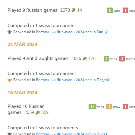
Played 9 Russian games
2073
14
8
1
wins
loss
Competed in 1 swiss tournament
Ranked #
2
in
Восточный Дивизион-2024 весна Блиц2
24 MAR 2024
Played 9 Antidraughts games
1626
126
7
2
wins
losses
Competed in 1 swiss tournament
Ranked #
1
in
Восточный Дивизион-2024 весна Подав2
16 MAR 2024
Played 16 Russian
14
1
1
wins
draw
loss
games
2059
559
Competed in 2 swiss tournaments
Ranked #
2
in
Восточный Дивизион-2024 весна Пуля1