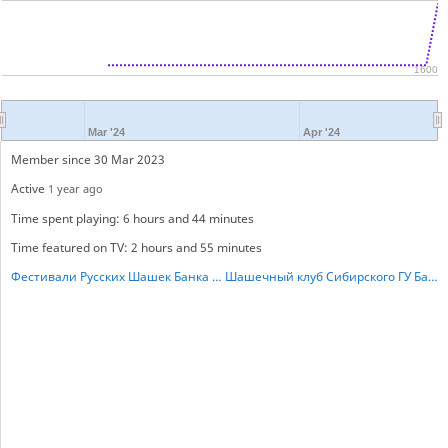
1600
Mar '24
Apr '24
Member since 30 Mar 2023
Active
1 year ago
Time spent playing: 6 hours and 44 minutes
Time featured on TV: 2 hours and 55 minutes
Фестивали Русских Шашек Банка России.
Шашечный клуб Сибирского ГУ Банка России