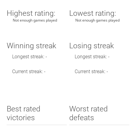
Highest rating:
Lowest rating:
Not enough games played
Not enough games played
Winning streak
Losing streak
Longest streak: -
Longest streak: -
Current streak: -
Current streak: -
Best rated
Worst rated
victories
defeats