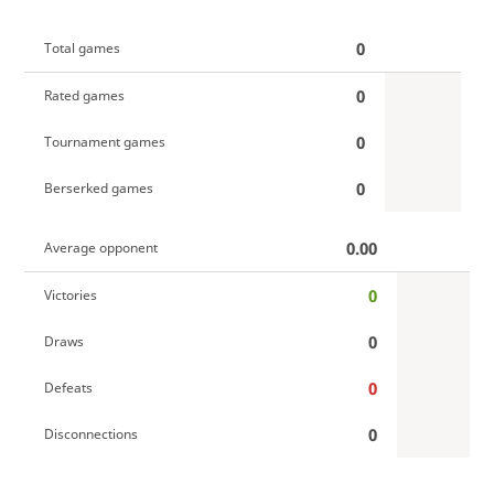
0
Total games
0
Rated games
0
Tournament games
0
Berserked games
0.00
Average opponent
0
Victories
0
Draws
0
Defeats
0
Disconnections