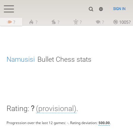
SIGN IN
?
?
?
?
?
1005?
Namusisi
Bullet Chess stats
Rating:
?
(provisional)
.
Progression over the last 12 games:
-
. Rating deviation:
500.00
.