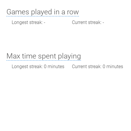
Games played in a row
Longest streak: -
Current streak: -
Max time spent playing
Longest streak: 0 minutes
Current streak: 0 minutes