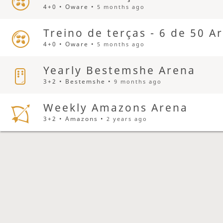
4+0 • Oware •
5 months ago
Treino de terças - 6 de 50 A
4+0 • Oware •
5 months ago
Yearly Bestemshe Arena
3+2 • Bestemshe •
9 months ago
Weekly Amazons Arena
3+2 • Amazons •
2 years ago