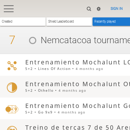
SIGN IN
Created
Shield Leaderboard
Recently played
7
Nemcatacoa
tourname
Entrenamiento Mochalunt L
5+2 • Lines Of Action •
4 months ago
Entrenamiento Mochalunt Ot
5+2 • Othello •
4 months ago
Entrenamiento Mochalunt G
5+2 • Go 9x9 •
4 months ago
Treino de terças 7 de 50 Ar