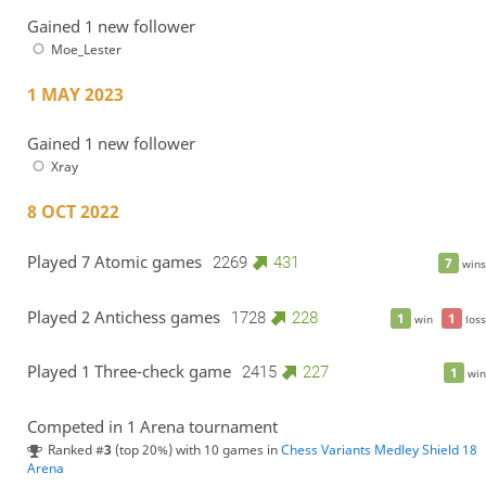
Gained 1 new follower
Moe_Lester
1 MAY 2023
Gained 1 new follower
Xray
8 OCT 2022
Played 7 Atomic games
2269
431
7
wins
Played 2 Antichess games
1728
228
1
1
win
loss
Played 1 Three-check game
2415
227
1
win
Competed in 1 Arena tournament
Ranked #
3
(top 20%) with 10 games in
Chess Variants Medley Shield 18
Arena