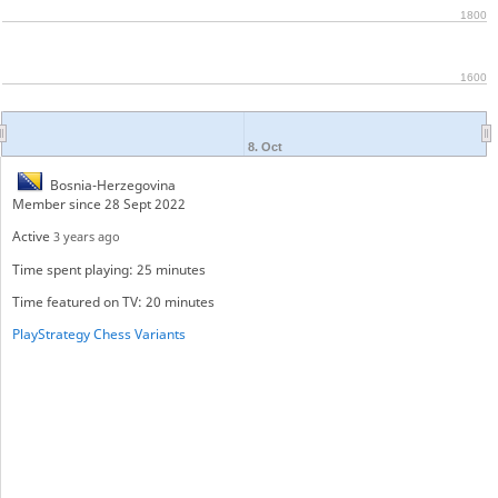
1800
1600
8. Oct
Bosnia-Herzegovina
Member since 28 Sept 2022
Active
3 years ago
Time spent playing: 25 minutes
Time featured on TV: 20 minutes
PlayStrategy Chess Variants