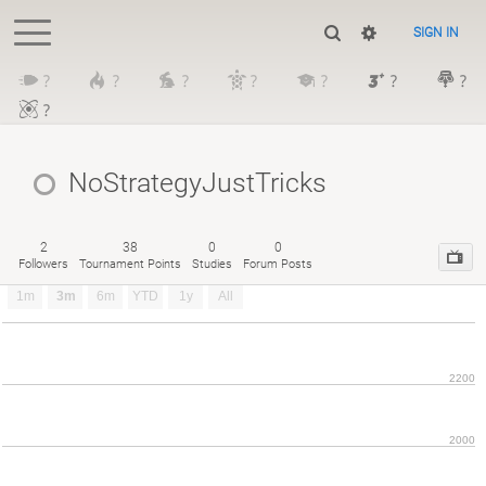
SIGN IN
?
?
?
?
?
?
?
?
NoStrategyJustTricks
2
38
0
0
Followers
Tournament Points
Studies
Forum Posts
1m
3m
6m
YTD
1y
All
2200
2000