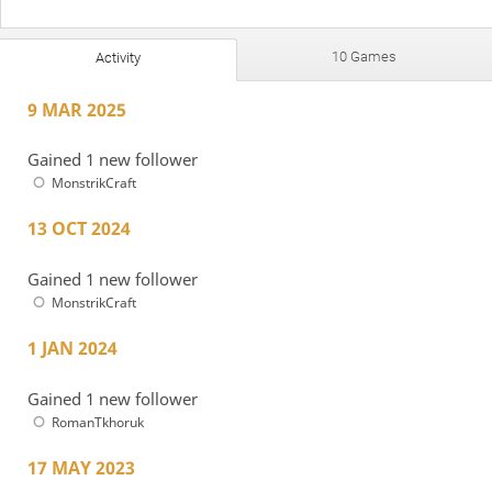
10 Games
Activity
9 MAR 2025
Gained 1 new follower
MonstrikCraft
13 OCT 2024
Gained 1 new follower
MonstrikCraft
1 JAN 2024
Gained 1 new follower
RomanTkhoruk
17 MAY 2023