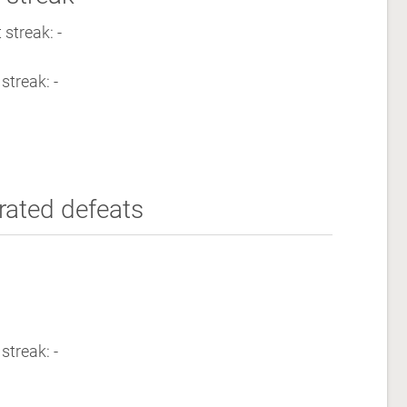
streak: -
streak: -
rated defeats
streak: -