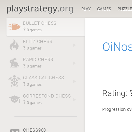
playstrategy
.org
PLAY
GAMES
PUZZLE
BULLET CHESS
?
0 games
BLITZ CHESS
OiNos
?
0 games
RAPID CHESS
?
0 games
CLASSICAL CHESS
?
0 games
Rating:
CORRESPOND CHESS
?
0 games
Progression ov
CHESS960