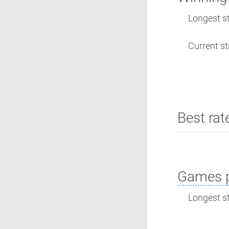
Longest st
Current st
Best rat
Games p
Longest st