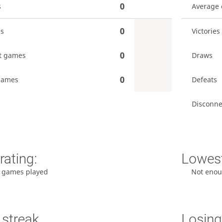
0
s
Average
0
es
Victories
0
t games
Draws
0
games
Defeats
Disconne
rating:
Lowest
 games played
Not enou
 streak
Losing