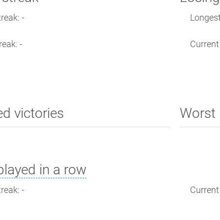
reak: -
Longest 
reak: -
Current 
ed victories
Worst 
layed in a row
reak: -
Current 