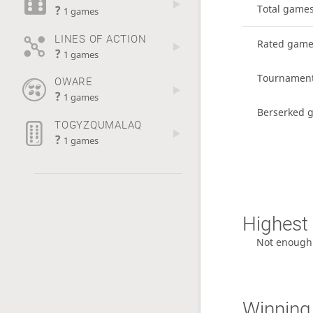
?
Total game
1 games
LINES OF ACTION
Rated gam
?
1 games
Tournamen
OWARE
?
1 games
Berserked 
TOGYZQUMALAQ
?
1 games
Highest 
Not enough
Winning