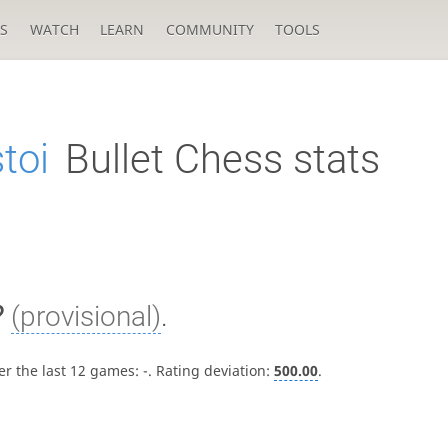
S
WATCH
LEARN
COMMUNITY
TOOLS
toi
Bullet Chess stats
?
(provisional)
.
er the last 12 games:
-
. Rating deviation:
500.00
.