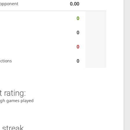
0.00
 opponent
0
0
0
0
ctions
 rating:
gh games played
 streak