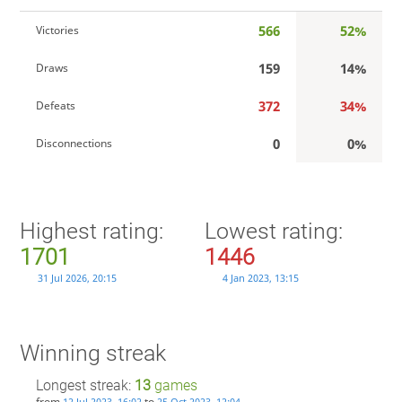
566
52%
Victories
159
14%
Draws
372
34%
Defeats
0
0%
Disconnections
Highest rating:
Lowest rating:
1701
1446
31 Jul 2026, 20:15
4 Jan 2023, 13:15
Winning streak
Longest streak:
13
games
from
to
12 Jul 2023, 16:02
25 Oct 2023, 12:04