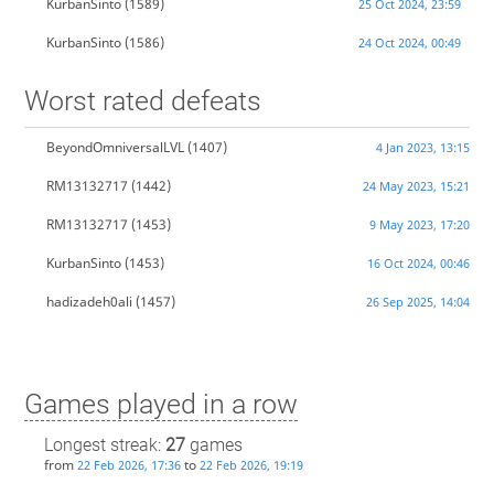
KurbanSinto
(1589)
25 Oct 2024, 23:59
KurbanSinto
(1586)
24 Oct 2024, 00:49
Worst rated defeats
BeyondOmniversalLVL
(1407)
4 Jan 2023, 13:15
RM13132717
(1442)
24 May 2023, 15:21
RM13132717
(1453)
9 May 2023, 17:20
KurbanSinto
(1453)
16 Oct 2024, 00:46
hadizadeh0ali
(1457)
26 Sep 2025, 14:04
Games played in a row
Longest streak:
27
games
from
to
22 Feb 2026, 17:36
22 Feb 2026, 19:19