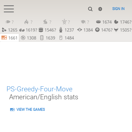
SIGN IN
?
?
?
?
?
1674
1746?
1265
1619?
1546?
1237
1384
1476?
1505?
1661
1308
1639
1484
PS-Greedy-Four-Move
American/English stats
VIEW THE GAMES