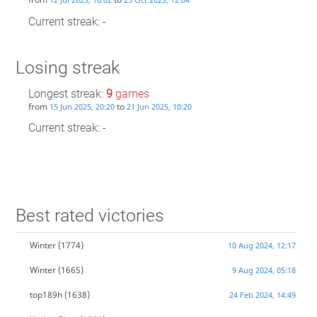
Current streak: -
Losing streak
Longest streak:
9
games
from
to
15 Jun 2025, 20:20
21 Jun 2025, 10:20
Current streak: -
Best rated victories
Winter
(1774)
10 Aug 2024, 12:17
Winter
(1665)
9 Aug 2024, 05:18
top189h
(1638)
24 Feb 2024, 14:49