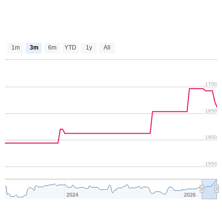
1m
3m
6m
YTD
1y
All
1700
1650
1600
1550
2024
2026