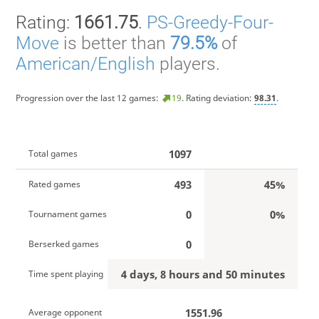
Rating:
1661.75
.
PS-Greedy-Four-
Move
is better than
79.5%
of
American/English
players.
Progression over the last 12 games:
19
. Rating deviation:
98.31
.
1097
Total games
493
45%
Rated games
0
0%
Tournament games
0
Berserked games
4 days, 8 hours and 50 minutes
Time spent playing
1551.96
Average opponent