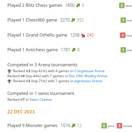
Played 2 Blitz Chess games
1850
4
2
wins
Played 1 Chess960 game
2270
352
1
win
Played 1 Grand Othello game
1258
242
1
loss
Played 1 Antichess game
1787
8
1
win
Competed in 3 Arena tournaments
Ranked #
3
(top 42%) with 4 games in
Crazyhouse Arena
Ranked #
4
(top 44%) with 7 games in
Dec 29th Medley Arena
Ranked #
3
(top 75%) with 7 games in
agentvasz Arena
Competed in 1 swiss tournament
Ranked #
7
in
Swiss Cheese
22 DEC 2023
Played 9 Monster games
1574
12
6
3
wins
losses