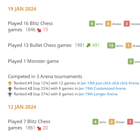
19 JAN 2024
Played 16 Blitz Chess
9
4
3
wins
draws
losses
games
1846
15
Played 13 Bullet Chess games
1991
491
12
1
wins
draw
Played 1 Monster game
1
win
Competed in 3 Arena tournaments
Ranked #
1
(top 12%) with 12 games in
Jan 19th Just click click click Arena
Ranked #
2
(top 25%) with 8 games in
Jan 19th Customized Arena
Ranked #
3
(top 37%) with 8 games in
Jan 19th Longer Arena
12 JAN 2024
Played 7 Blitz Chess
4
2
1
wins
draws
loss
games
1861
20