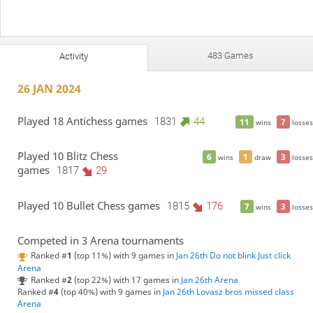
483 Games
Activity
26 JAN 2024
Played 18 Antichess games
1831
44
11
7
wins
losses
Played 10 Blitz Chess
6
1
3
wins
draw
losses
games
1817
29
Played 10 Bullet Chess games
1815
176
7
3
wins
losses
Competed in 3 Arena tournaments
Ranked #
1
(top 11%) with 9 games in
Jan 26th Do not blink Just click
Arena
Ranked #
2
(top 22%) with 17 games in
Jan 26th Arena
Ranked #
4
(top 40%) with 9 games in
Jan 26th Lovasz bros missed class
Arena