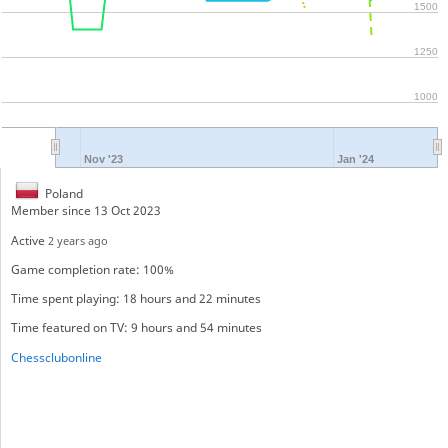
1500
1250
1000
Nov '23
Jan '24
Poland
Member since 13 Oct 2023
Active
2 years ago
Game completion rate: 100%
Time spent playing: 18 hours and 22 minutes
Time featured on TV: 9 hours and 54 minutes
Chessclubonline