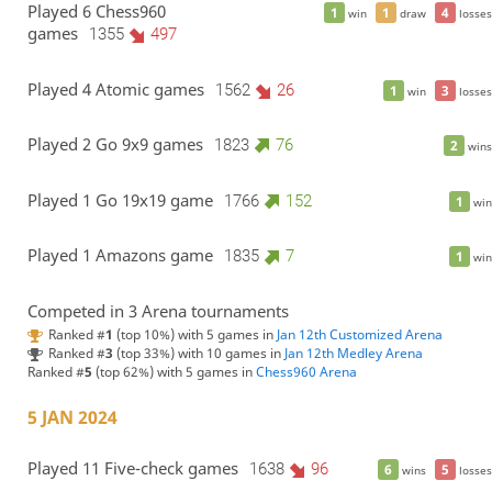
Played 6 Chess960
1
1
4
win
draw
losses
games
1355
497
Played 4 Atomic games
1562
26
1
3
win
losses
Played 2 Go 9x9 games
1823
76
2
wins
Played 1 Go 19x19 game
1766
152
1
win
Played 1 Amazons game
1835
7
1
win
Competed in 3 Arena tournaments
Ranked #
1
(top 10%) with 5 games in
Jan 12th Customized Arena
Ranked #
3
(top 33%) with 10 games in
Jan 12th Medley Arena
Ranked #
5
(top 62%) with 5 games in
Chess960 Arena
5 JAN 2024
Played 11 Five-check games
1638
96
6
5
wins
losses