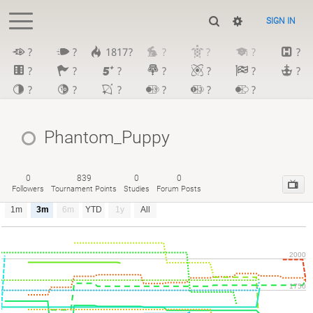
SIGN IN
?
?
1817?
?
?
?
?
?
?
?
?
?
?
?
?
?
?
?
?
?
Phantom_Puppy
0
839
0
0
Followers
Tournament Points
Studies
Forum Posts
1m
3m
6m
YTD
1y
All
2000
1750