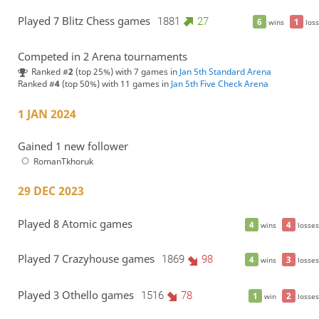
Played 7 Blitz Chess games
1881
27
6
1
wins
loss
Competed in 2 Arena tournaments
Ranked #
2
(top 25%) with 7 games in
Jan 5th Standard Arena
Ranked #
4
(top 50%) with 11 games in
Jan 5th Five Check Arena
1 JAN 2024
Gained 1 new follower
RomanTkhoruk
29 DEC 2023
Played 8 Atomic games
4
4
wins
losses
Played 7 Crazyhouse games
1869
98
4
3
wins
losses
Played 3 Othello games
1516
78
1
2
win
losses