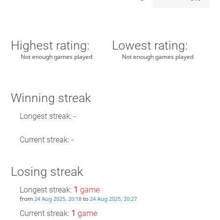
Highest rating:
Lowest rating:
Not enough games played
Not enough games played
Winning streak
Longest streak: -
Current streak: -
Losing streak
Longest streak:
1
game
from
to
24 Aug 2025, 20:18
24 Aug 2025, 20:27
Current streak:
1
game