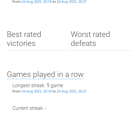
from
to
24 Aug 2025, 20:18
24 Aug 2025, 20:27
Best rated
Worst rated
victories
defeats
Games played in a row
Longest streak:
1
game
from
to
24 Aug 2025, 20:18
24 Aug 2025, 20:27
Current streak: -