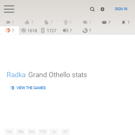
SIGN IN
?
?
?
?
?
?
?
?
1618
1727
?
?
Radka
Grand Othello stats
VIEW THE GAMES
1m
3m
6m
YTD
1y
All