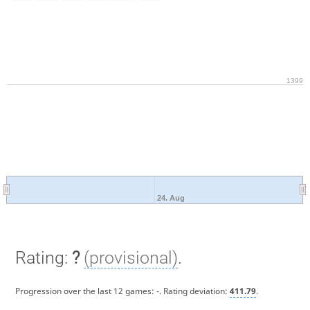
1399
24. Aug
Rating:
?
(provisional)
.
Progression over the last 12 games:
-
. Rating deviation:
411.79
.