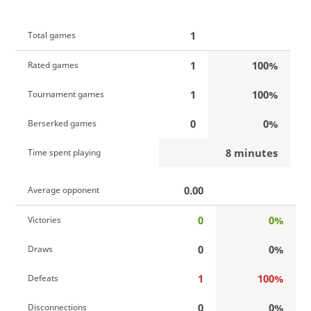
1
Total games
1
100%
Rated games
1
100%
Tournament games
0
0%
Berserked games
8 minutes
Time spent playing
0.00
Average opponent
0
0%
Victories
0
0%
Draws
1
100%
Defeats
0
0%
Disconnections